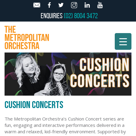
Enquiries
(02) 8004 3472
CUSHION CONCERTS
The Metropolitan Orchestra’s Cushion Concert series are
fun, engaging and interactive performances delivered in a
warm and relaxed, kid-friendly environment. Supported by