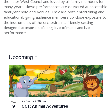
the Inner West Council and loved by all family members for
many years, these performances are delivered at accessible
family-friendly local venues. They are both entertaining and
educational, giving audience members up-close exposure to
the instruments of the orchestra in a friendly setting
designed to inspire a lifelong love of music and live
performance.
EVENTS
Upcoming
Select
LIST
date.
OF
EVENTS
IN
PHOTO
9:45 am
-
2:30 pm
MAY
VIEW
9
CC1: Animal Adventures