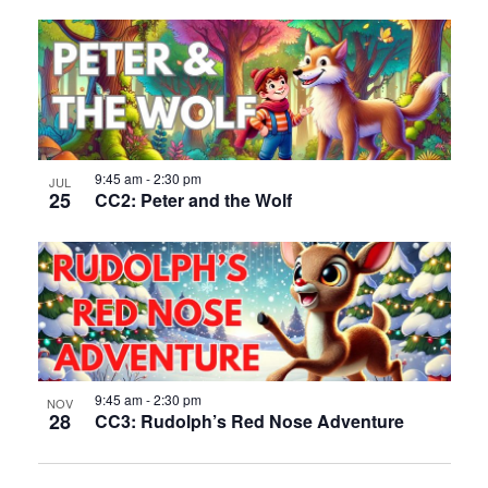
9:45 am
-
2:30 pm
JUL
25
CC2: Peter and the Wolf
9:45 am
-
2:30 pm
NOV
28
CC3: Rudolph’s Red Nose Adventure