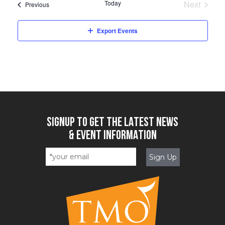
Today
Next
Events
Previous
Events
Export Events
SIGNUP TO GET THE LATEST NEWS
& EVENT INFORMATION