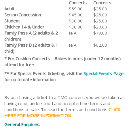
Concerts
Concerts
Adult
$59.00
$25.00
Senior/Concession
$45.00
$25.00
Student
$30.00
$25.00
Children 14 & Under
$30.00
$20.00
Family Pass A (2 adults & 2
N/A
$79.00
children)
Family Pass B (2 adults & 1
N/A
$62.00
child)
* For Cushion Concerts – Babes in arms (under 12 months)
attend for free
** For Special Events ticketing, visit the
Special Events Page
for up to date information.
——–
By purchasing a ticket to a TMO concert, you will be taken as
having read, understood and accepted the terms and
conditions of sale. To read the terms and conditions
CLICK
HERE FOR MORE INFORMATION
General Enquiries: