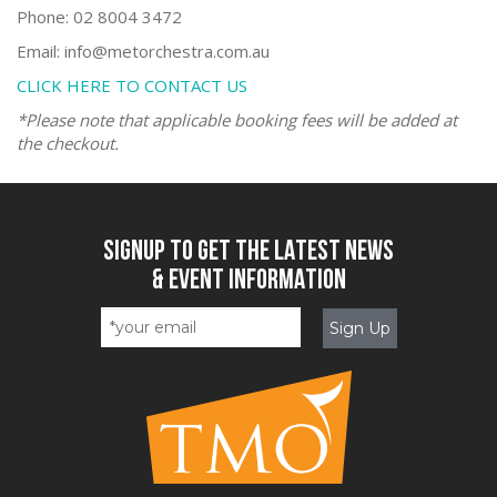
Phone: 02 8004 3472
Email: info@metorchestra.com.au
CLICK HERE TO CONTACT US
*Please note that applicable booking fees will be added at
the checkout.
SIGNUP TO GET THE LATEST NEWS
& EVENT INFORMATION