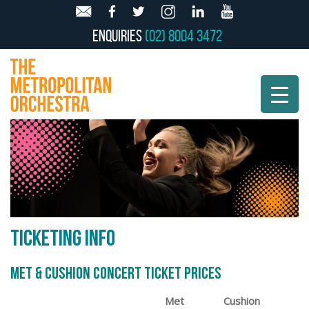
Enquiries
(02) 8004 3472
TICKETING INFO
MET & CUSHION CONCERT TICKET PRICES
Met
Cushion