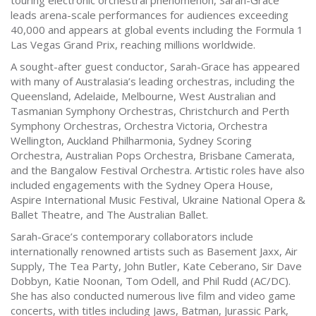
touring electronic orchestral phenomenon, Sarah-Grace
leads arena-scale performances for audiences exceeding
40,000 and appears at global events including the Formula 1
Las Vegas Grand Prix, reaching millions worldwide.
A sought-after guest conductor, Sarah-Grace has appeared
with many of Australasia’s leading orchestras, including the
Queensland, Adelaide, Melbourne, West Australian and
Tasmanian Symphony Orchestras, Christchurch and Perth
Symphony Orchestras, Orchestra Victoria, Orchestra
Wellington, Auckland Philharmonia, Sydney Scoring
Orchestra, Australian Pops Orchestra, Brisbane Camerata,
and the Bangalow Festival Orchestra. Artistic roles have also
included engagements with the Sydney Opera House,
Aspire International Music Festival, Ukraine National Opera &
Ballet Theatre, and The Australian Ballet.
Sarah-Grace’s contemporary collaborators include
internationally renowned artists such as Basement Jaxx, Air
Supply, The Tea Party, John Butler, Kate Ceberano, Sir Dave
Dobbyn, Katie Noonan, Tom Odell, and Phil Rudd (AC/DC).
She has also conducted numerous live film and video game
concerts, with titles including Jaws, Batman, Jurassic Park,