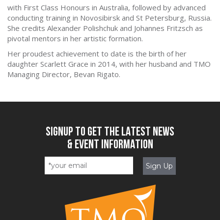
with First Class Honours in Australia, followed by advanced
conducting training in Novosibirsk and St Petersburg, Russia.
She credits Alexander Polishchuk and Johannes Fritzsch as
pivotal mentors in her artistic formation.
Her proudest achievement to date is the birth of her
daughter Scarlett Grace in 2014, with her husband and TMO
Managing Director, Bevan Rigato.
SIGNUP TO GET THE LATEST NEWS
& EVENT INFORMATION