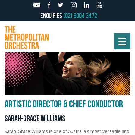
Enquiries
(02) 8004 3472
ARTISTIC DIRECTOR & CHIEF CONDUCTOR
SARAH-GRACE WILLIAMS
Sarah-Grace Williams is one of Australia’s most versatile and