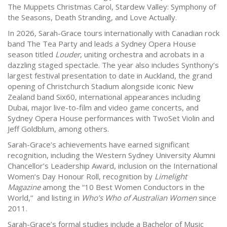
The Muppets Christmas Carol, Stardew Valley: Symphony of
the Seasons, Death Stranding, and Love Actually.
In 2026, Sarah-Grace tours internationally with Canadian rock
band The Tea Party and leads a Sydney Opera House
season titled
Louder
, uniting orchestra and acrobats in a
dazzling staged spectacle. The year also includes Synthony’s
largest festival presentation to date in Auckland, the grand
opening of Christchurch Stadium alongside iconic New
Zealand band Six60, international appearances including
Dubai, major live-to-film and video game concerts, and
Sydney Opera House performances with TwoSet Violin and
Jeff Goldblum, among others.
Sarah-Grace’s achievements have earned significant
recognition, including the Western Sydney University Alumni
Chancellor’s Leadership Award, inclusion on the International
Women’s Day Honour Roll, recognition by
Limelight
Magazine
among the “10 Best Women Conductors in the
World,” and listing in
Who’s Who of Australian Women
since
2011.
Sarah-Grace’s formal studies include a Bachelor of Music