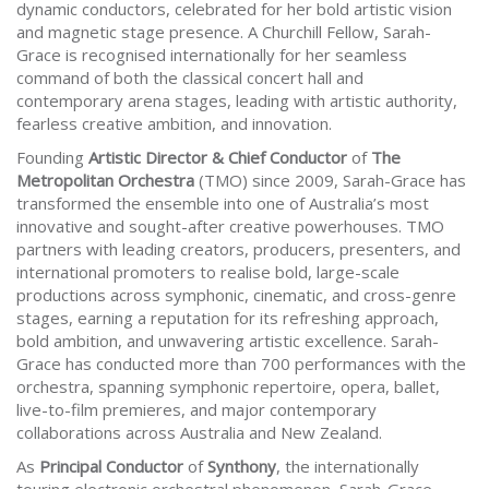
dynamic conductors, celebrated for her bold artistic vision
and magnetic stage presence. A Churchill Fellow, Sarah-
Grace is recognised internationally for her seamless
command of both the classical concert hall and
contemporary arena stages, leading with artistic authority,
fearless creative ambition, and innovation.
Founding
Artistic Director & Chief Conductor
of
The
Metropolitan Orchestra
(TMO) since 2009, Sarah-Grace has
transformed the ensemble into one of Australia’s most
innovative and sought-after creative powerhouses. TMO
partners with leading creators, producers, presenters, and
international promoters to realise bold, large-scale
productions across symphonic, cinematic, and cross-genre
stages, earning a reputation for its refreshing approach,
bold ambition, and unwavering artistic excellence. Sarah-
Grace has conducted more than 700 performances with the
orchestra, spanning symphonic repertoire, opera, ballet,
live-to-film premieres, and major contemporary
collaborations across Australia and New Zealand.
As
Principal Conductor
of
Synthony
, the internationally