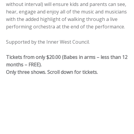
without interval) will ensure kids and parents can see,
hear, engage and enjoy all of the music and musicians
with the added highlight of walking through a live
performing orchestra at the end of the performance.
Supported by the Inner West Council.
Tickets from only $20.00 (Babes in arms – less than 12
months – FREE).
Only three shows. Scroll down for tickets.