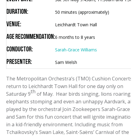
Duration:
50 minutes (approximately)
Venue:
Leichhardt Town Hall
Age Recommendation:
6 months to 8 years
Conductor:
Sarah-Grace Williams
Presenter:
Sam Welsh
The Metropolitan Orchestra’s (TMO) Cushion Concerts
return to Leichhardt Town Hall for one day only on
th
Saturday 9
of May. Hear birds singing, lions roaring,
elephants stomping and even an unhappy Aardvark, all
played by the orchestra! Join Zookeepers Sarah-Grace
and Sam for this fun concert that will ignite imaginations
in a kid-friendly environment. Including music from
Tchaikovsky’s Swan Lake, Saint-Saëns’ Carnival of the