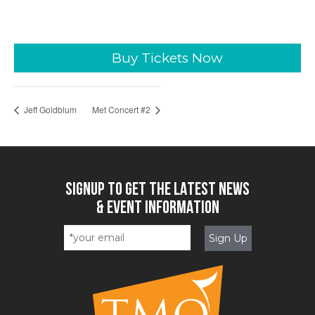
Buy Tickets Now
Jeff Goldblum
Met Concert #2
SIGNUP TO GET THE LATEST NEWS
& EVENT INFORMATION