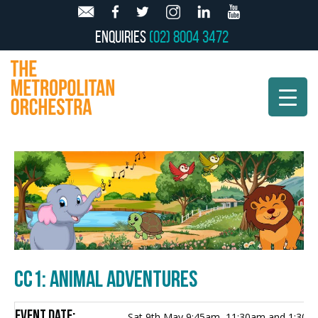
Enquiries
(02) 8004 3472
CC1: ANIMAL ADVENTURES
Event Date:
Sat 9th May 9:45am, 11:30am and 1:30p