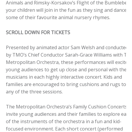
Animals and Rimsky-Korsakov’s Flight of the Bumblebee,
your children will join in the fun as they sing and dance t
some of their favourite animal nursery rhymes.
SCROLL DOWN FOR TICKETS
Presented by animated actor Sam Welsh and conducted
by TMO’s Chief Conductor Sarah-Grace Williams with Th
Metropolitan Orchestra, these performances will excite
young audiences to get up close and personal with the
musicians in each highly interactive concert. Kids and
families are encouraged to bring cushions and rugs to
any of the three sessions.
The Metropolitan Orchestra’s Family Cushion Concerts
invite young audiences and their families to explore each
of the instruments of the orchestra in a fun and kid-
focused environment. Each short concert (performed