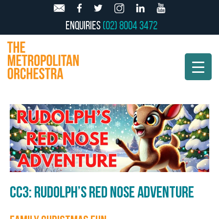
Enquiries
(02) 8004 3472
CC3: RUDOLPH’S RED NOSE ADVENTURE