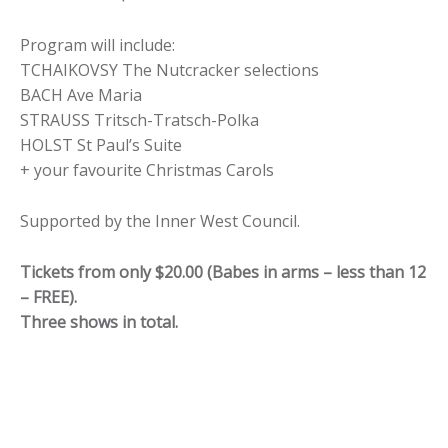
Program will include:
TCHAIKOVSY The Nutcracker selections
BACH Ave Maria
STRAUSS Tritsch-Tratsch-Polka
HOLST St Paul’s Suite
+ your favourite Christmas Carols
Supported by the Inner West Council.
Tickets from only $20.00 (Babes in arms – less than 12 
– FREE).
Three shows in total.