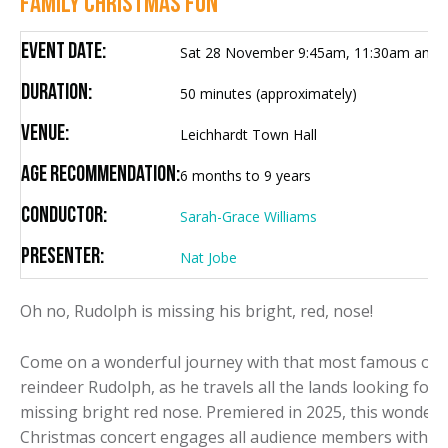
FAMILY CHRISTMAS FUN
Event Date:
Sat 28 November 9:45am, 11:30am and 
Duration:
50 minutes (approximately)
Venue:
Leichhardt Town Hall
Age Recommendation:
6 months to 9 years
Conductor:
Sarah-Grace Williams
Presenter:
Nat Jobe
Oh no, Rudolph is missing his bright, red, nose!
Come on a wonderful journey with that most famous of
reindeer Rudolph, as he travels all the lands looking for h
missing bright red nose. Premiered in 2025, this wonderf
Christmas concert engages all audience members with l