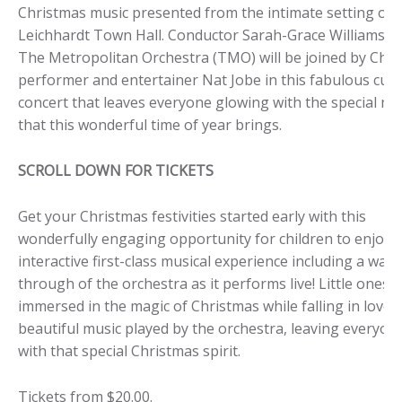
Christmas music presented from the intimate setting of
Leichhardt Town Hall. Conductor Sarah-Grace Williams a
The Metropolitan Orchestra (TMO) will be joined by Child
performer and entertainer Nat Jobe in this fabulous cus
concert that leaves everyone glowing with the special ma
that this wonderful time of year brings.
SCROLL DOWN FOR TICKETS
Get your Christmas festivities started early with this
wonderfully engaging opportunity for children to enjoy 
interactive first-class musical experience including a walk
through of the orchestra as it performs live! Little ones w
immersed in the magic of Christmas while falling in love 
beautiful music played by the orchestra, leaving everyone 
with that special Christmas spirit.
Tickets from $20.00.