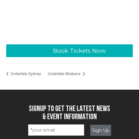
Book Tickets Now
Undertale Sydney
Undertale Brisbane
SIGNUP TO GET THE LATEST NEWS
& EVENT INFORMATION