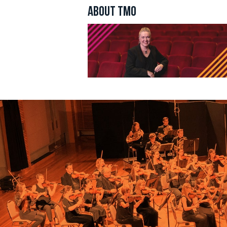
By submittin
ABOUT TMO
Incorporated
your consent
Emails are s