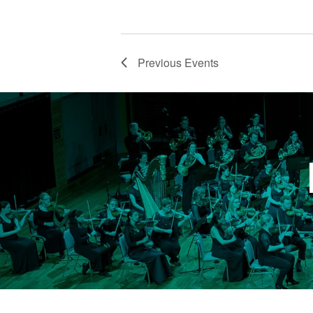
VIEW
Email
Previous
Events
First N
Last N
Email Li
Fam
Gen