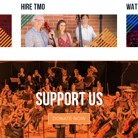
g this form, you are consenting to receive marketing emails from: The Metropolitan Orchestra
HIRE TMO
WAT
, 144/2 Buchanan Street, Balmain, NSW, 2041, AU, http://www.metorchestra.com.au. You ca
 to receive emails at any time by using the SafeUnsubscribe® link, found at the bottom of ev
erviced by Constant Contact.
Sign Up Now!
SUPPORT US
DONATE NOW