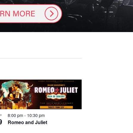
8:00 pm
-
10:30 pm
P
go in 
9
Romeo and Juliet
-SALE 