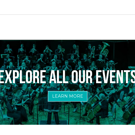
ame
ame
EXPLORE ALL OUR EVENT
LEARN MORE
sts
ily & Kids Events
eral Events & Exclusive Pre-Sales