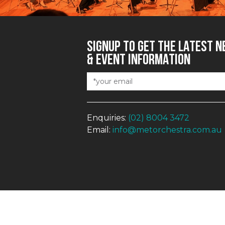
SIGNUP TO GET THE LATEST 
& EVENT INFORMATION
Enquiries:
(02) 8004 3472
Email:
info@metorchestra.com.au