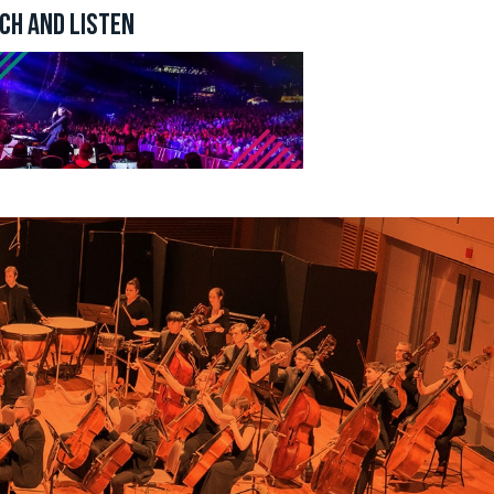
CH AND LISTEN
n revoke
ery email.