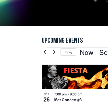
UPCOMING EVENTS
Now
 - 
Se
EVENTS
Today
Select
date.
LIST
OF
JOIN
EVENTS
IN
7:00 pm
-
9:00 pm
Be the fi
SEP
26
PHOTO
Met Concert #3
the runn
tickets b