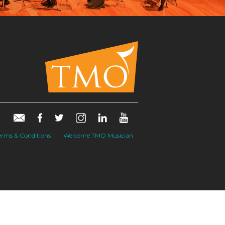
erms & Conditions
Welcome TMO Musician