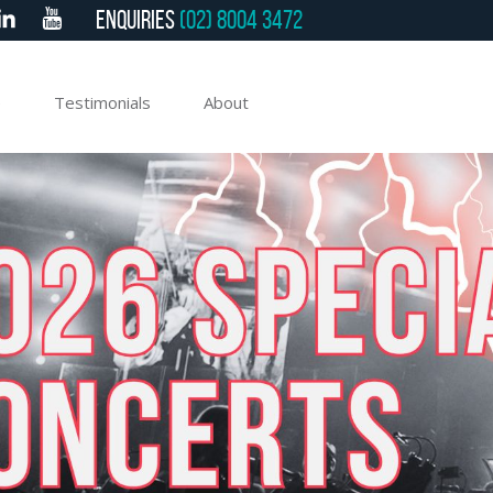
Enquiries
(02) 8004 3472
e
Testimonials
About