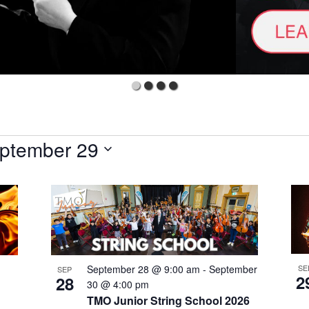
ptember 29
 TMO'S VIP LIST
SE
September 28 @ 9:00 am
-
September
rst to receive exciting news from The Metropolitan Orchestra and 
SEP
2
28
30 @ 4:00 pm
ing to win VIP experiences PLUS gain access to exclusive PRE
TMO Junior String School 2026
efore the general public. Tick your preferred list below.