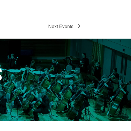
Next
Events
S