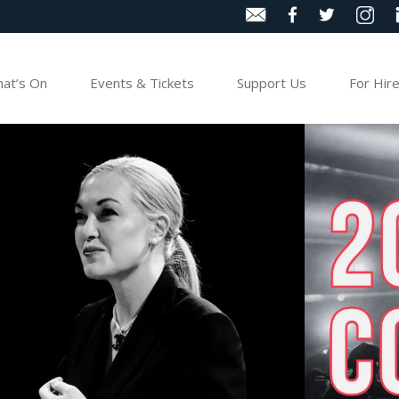
at’s On
Events & Tickets
Support Us
For Hir