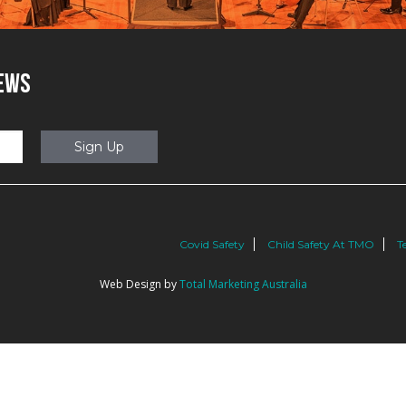
NEWS
Covid Safety
Child Safety At TMO
T
Web Design by
Total Marketing Australia