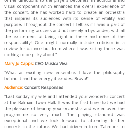
of her directions to the players becomes an additional and
visual component which enhances the overall experience of
the concert. She has worked hard to create an orchestra
that inspires its audiences with its sense of vitality and
purpose. Throughout the concert I felt as if I was a part of
the performing process and not merely a bystander, with all
the excitement of being right in there and none of the
responsibility! One might normally include criticism in a
review for balance but from where I was sitting there was
nothing to be picky about.”
Mary Jo Capps:
CEO Musica Viva
“What an exciting new ensemble. I love the philosophy
behind it and the energy it exudes. Bravo!”
Audience:
Concert Responses
“Last Sunday my wife and I attended your wonderful concert
at the Balmain Town Hall. It was the first time that we had
the pleasure of hearing your orchestra and we enjoyed the
programme so very much. The playing standard was
exceptional and we look forward to attending further
concerts in the future. We had driven in from Tahmoor to