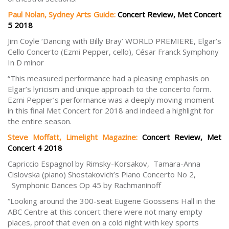
Paul Nolan, Sydney Arts Guide:
Concert Review, Met Concert
5 2018
Jim Coyle ‘Dancing with Billy Bray’ WORLD PREMIERE, Elgar’s
Cello Concerto (Ezmi Pepper, cello), César Franck Symphony
In D minor
“This measured performance had a pleasing emphasis on
Elgar’s lyricism and unique approach to the concerto form.
Ezmi Pepper’s performance was a deeply moving moment
in this final Met Concert for 2018 and indeed a highlight for
the entire season.
Steve Moffatt, Limelight Magazine:
Concert Review, Met
Concert 4 2018
Capriccio Espagnol by Rimsky-Korsakov, Tamara-Anna
Cislovska (piano) Shostakovich’s Piano Concerto No 2,
Symphonic Dances Op 45 by Rachmaninoff
“Looking around the 300-seat Eugene Goossens Hall in the
ABC Centre at this concert there were not many empty
places, proof that even on a cold night with key sports