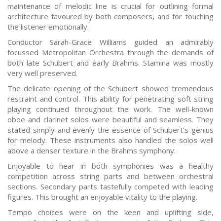
maintenance of melodic line is crucial for outlining formal
architecture favoured by both composers, and for touching
the listener emotionally.
Conductor Sarah-Grace Williams guided an admirably
focussed Metropolitan Orchestra through the demands of
both late Schubert and early Brahms. Stamina was mostly
very well preserved.
The delicate opening of the Schubert showed tremendous
restraint and control. This ability for penetrating soft string
playing continued throughout the work. The well-known
oboe and clarinet solos were beautiful and seamless. They
stated simply and evenly the essence of Schubert’s genius
for melody. These instruments also handled the solos well
above a denser texture in the Brahms symphony.
Enjoyable to hear in both symphonies was a healthy
competition across string parts and between orchestral
sections. Secondary parts tastefully competed with leading
figures. This brought an enjoyable vitality to the playing.
Tempo choices were on the keen and uplifting side,