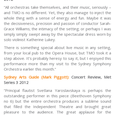
“All orchestras take themselves, and their music, seriously –
and TMO is no different. Yet, they also manage to inject the
whole thing with a sense of energy and fun. Maybe it was
the decisiveness, precision and passion of conductor Sarah-
Grace Williams; the intimacy of the setting; or perhaps I was
simply simply swept away by the spectacular dress worn by
solo violinist Katherine Lukey.
There is something special about live music in any setting,
from your local pub to the Opera House, but TMO took it a
step above. It’s probably heresy to say it, but I enjoyed this
performance more than my visit to the Sydney Symphony
Orchestra earlier this month.”
Sydney Arts Guide (Mark Piggott)
:
Concert Review, Met
Series 3 2012
“Principal flautist Svetlana Yaroslavskaya is perhaps the
outstanding performer in this piece (Beethoven Symphony
no 6) but the entire orchestra produces a sublime sound
that filled the Independent Theatre and brought great
pleasure to the audience. The great applause for the