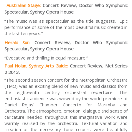
Australian Stage:
Concert Review, Doctor Who Symphonic
Spectacular, Sydney Opera House
“The music was as spectacular as the title suggests. Epic
performance of some of the most beautiful music created in
the last ten years.”
Herald Sun:
Concert Review, Doctor Who Symphonic
Spectacular, Sydney Opera House
“Evocative and thrilling in equal measure.”
Paul Nolan, Sydney Arts Guide:
Concert Review, Met Series
2 2013.
“The second season concert for the Metropolitan Orchestra
(TMO) was an exciting blend of new music and classics from
the eighteenth century orchestral repertoire. This
enthusiastic audience was wowed by the world premiere of
Daniel Rojas’
Chamber Concerto for Marimba and
Orchestra.
The atmosphere, emotion, dialogue and sense of
caricature needed throughout this imaginative work were
warmly realised by the orchestra. Textural variation and
creation of the necessary tone colours were beautifully