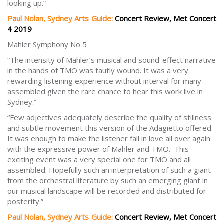
looking up.”
Paul Nolan, Sydney Arts Guide:
Concert Review, Met Concert
4 2019
Mahler Symphony No 5
“The intensity of Mahler’s musical and sound-effect narrative
in the hands of TMO was tautly wound. It was a very
rewarding listening experience without interval for many
assembled given the rare chance to hear this work live in
Sydney.”
“Few adjectives adequately describe the quality of stillness
and subtle movement this version of the Adagietto offered.
It was enough to make the listener fall in love all over again
with the expressive power of Mahler and TMO. This
exciting event was a very special one for TMO and all
assembled. Hopefully such an interpretation of such a giant
from the orchestral literature by such an emerging giant in
our musical landscape will be recorded and distributed for
posterity.”
Paul Nolan, Sydney Arts Guide:
Concert Review, Met Concert