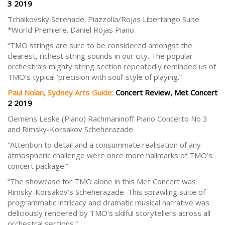
3 2019
Tchaikovsky Serenade. Piazzolla/Rojas Libertango Suite
*World Premiere. Daniel Rojas Piano.
“TMO strings are sure to be considered amongst the
clearest, richest string sounds in our city. The popular
orchestra’s mighty string section repeatedly reminded us of
TMO’s typical ‘precision with soul’ style of playing.”
Paul Nolan, Sydney Arts Guide:
Concert Review, Met Concert
2 2019
Clemens Leske (Piano) Rachmaninoff Piano Concerto No 3
and Rimsky-Korsakov Scheherazade
“Attention to detail and a consummate realisation of any
atmospheric challenge were once more hallmarks of TMO’s
concert package.”
“The showcase for TMO alone in this Met Concert was
Rimsky-Korsakov’s Scheherazade. This sprawling suite of
programmatic intricacy and dramatic musical narrative was
deliciously rendered by TMO’s skilful storytellers across all
orchestral sections.”