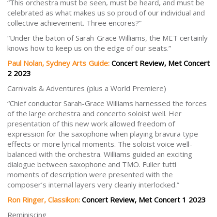
“This orchestra must be seen, must be heard, and must be
celebrated as what makes us so proud of our individual and
collective achievement. Three encores?”
“Under the baton of Sarah-Grace Williams, the MET certainly
knows how to keep us on the edge of our seats.”
Paul Nolan, Sydney Arts Guide:
Concert Review, Met Concert
2 2023
Carnivals & Adventures (plus a World Premiere)
“Chief conductor Sarah-Grace Williams harnessed the forces
of the large orchestra and concerto soloist well. Her
presentation of this new work allowed freedom of
expression for the saxophone when playing bravura type
effects or more lyrical moments. The soloist voice well-
balanced with the orchestra. Williams guided an exciting
dialogue between saxophone and TMO. Fuller tutti
moments of description were presented with the
composer’s internal layers very cleanly interlocked.”
Ron Ringer, Classikon:
Concert Review, Met Concert 1 2023
Reminiscing