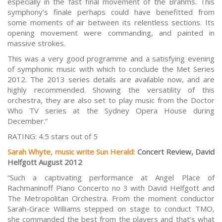
especially in the fast final movement of the Brahms. This
symphony’s finale perhaps could have benefitted from
some moments of air between its relentless sections. Its
opening movement were commanding, and painted in
massive strokes.
This was a very good programme and a satisfying evening
of symphonic music with which to conclude the Met Series
2012. The 2013 series details are available now, and are
highly recommended. Showing the versatility of this
orchestra, they are also set to play music from the
Doctor
Who
TV series at the Sydney Opera House during
December.”
RATING: 4.5 stars out of 5
Sarah Whyte, music write Sun Herald:
Concert Review, David
Helfgott August 2012
“Such a captivating performance at Angel Place of
Rachmaninoff Piano Concerto no 3 with David Helfgott and
The Metropolitan Orchestra. From the moment conductor
Sarah-Grace Williams stepped on stage to conduct TMO,
she commanded the best from the players and that’s what