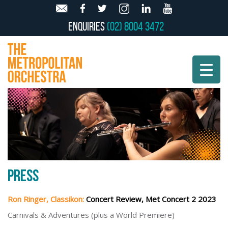
Enquiries
(02) 8004 3472
PRESS
Ron Ringer, Classikon:
Concert Review, Met Concert 2 2023
Carnivals & Adventures (plus a World Premiere)