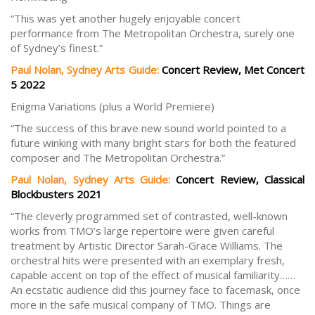
“This was yet another hugely enjoyable concert
performance from The Metropolitan Orchestra, surely one
of Sydney’s finest.”
Paul Nolan, Sydney Arts Guide:
Concert Review, Met Concert
5 2022
Enigma Variations (plus a World Premiere)
“The success of this brave new sound world pointed to a
future winking with many bright stars for both the featured
composer and The Metropolitan Orchestra.”
Paul Nolan, Sydney Arts Guide:
Concert Review, Classical
Blockbusters 2021
“The cleverly programmed set of contrasted, well-known
works from TMO’s large repertoire were given careful
treatment by Artistic Director Sarah-Grace Williams. The
orchestral hits were presented with an exemplary fresh,
capable accent on top of the effect of musical familiarity……
An ecstatic audience did this journey face to facemask, once
more in the safe musical company of TMO. Things are