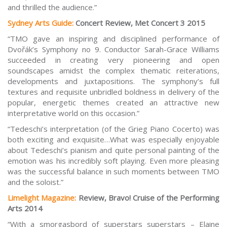
and thrilled the audience.”
Sydney Arts Guide:
Concert Review, Met Concert 3 2015
“TMO gave an inspiring and disciplined performance of
Dvořák’s Symphony no 9. Conductor Sarah-Grace Williams
succeeded in creating very pioneering and open
soundscapes amidst the complex thematic reiterations,
developments and juxtapositions. The symphony’s full
textures and requisite unbridled boldness in delivery of the
popular, energetic themes created an attractive new
interpretative world on this occasion.”
“Tedeschi’s in
terpretation (of the Grieg Piano Cocerto) was
both exciting and exquisite…What was especially enjoyable
about Tedeschi’s pianism and quite personal painting of the
emotion was his incredibly soft playing. Even more pleasing
was the successful balance in such moments between TMO
and the soloist.”
Limelight Magazine:
Review, Bravo! Cruise of the Performing
Arts 2014
“With a smorgasbord of superstars superstars – Elaine