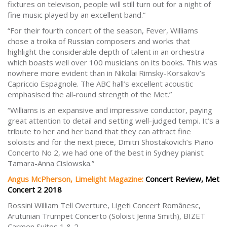
fixtures on televison, people will still turn out for a night of
fine music played by an excellent band.”
“For their fourth concert of the season, Fever, Williams
chose a troika of Russian composers and works that
highlight the considerable depth of talent in an orchestra
which boasts well over 100 musicians on its books. This was
nowhere more evident than in Nikolai Rimsky-Korsakov’s
Capriccio Espagnole. The ABC hall’s excellent acoustic
emphasised the all-round strength of the Met.”
“Williams is an expansive and impressive conductor, paying
great attention to detail and setting well-judged tempi. It’s a
tribute to her and her band that they can attract fine
soloists and for the next piece, Dmitri Shostakovich’s Piano
Concerto No 2, we had one of the best in Sydney pianist
Tamara-Anna Cislowska.”
Angus McPherson, Limelight Magazine:
Concert Review, Met
Concert 2 2018
Rossini William Tell Overture, Ligeti Concert Românesc,
Arutunian Trumpet Concerto (Soloist Jenna Smith), BIZET
Carmen Suites 1 & 2