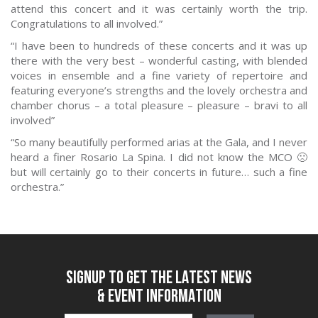
attend this concert and it was certainly worth the trip.
Congratulations to all involved.”
“I have been to hundreds of these concerts and it was up
there with the very best – wonderful casting, with blended
voices in ensemble and a fine variety of repertoire and
featuring everyone’s strengths and the lovely orchestra and
chamber chorus – a total pleasure – pleasure – bravi to all
involved”
“So many beautifully performed arias at the Gala, and I never
heard a finer Rosario La Spina. I did not know the MCO 🙁
but will certainly go to their concerts in future… such a fine
orchestra.”
SIGNUP TO GET THE LATEST NEWS
& EVENT INFORMATION