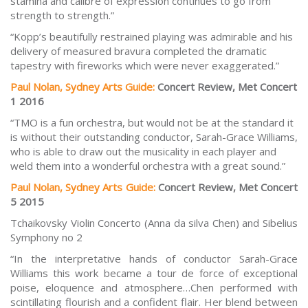
stamina and calibre of expression continues to go from
strength to strength.”
“Kopp’s beautifully restrained playing was admirable and his
delivery of measured bravura completed the dramatic
tapestry with fireworks which were never exaggerated.”
Paul Nolan, Sydney Arts Guide:
Concert Review, Met Concert
1 2016
“TMO is a fun orchestra, but would not be at the standard it
is without their outstanding conductor, Sarah-Grace Williams,
who is able to draw out the musicality in each player and
weld them into a wonderful orchestra with a great sound.”
Paul Nolan, Sydney Arts Guide:
Concert Review, Met Concert
5 2015
Tchaikovsky Violin Concerto (Anna da silva Chen) and Sibelius
Symphony no 2
“In the interpretative hands of conductor Sarah-Grace
Williams this work became a tour de force of exceptional
poise, eloquence and atmosphere…Chen performed with
scintillating flourish and a confident flair. Her blend between