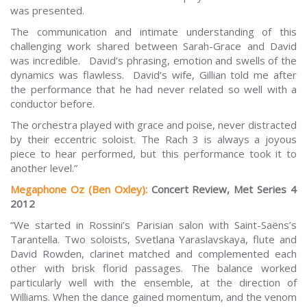
was presented.
The communication and intimate understanding of this
challenging work shared between Sarah-Grace and David
was incredible. David’s phrasing, emotion and swells of the
dynamics was flawless. David’s wife, Gillian told me after
the performance that he had never related so well with a
conductor before.
The orchestra played with grace and poise, never distracted
by their eccentric soloist. The Rach 3 is always a joyous
piece to hear performed, but this performance took it to
another level.”
Megaphone Oz (Ben Oxley):
Concert Review, Met Series 4
2012
“We started in Rossini’s Parisian salon with Saint-Saëns’s
Tarantella. Two soloists, Svetlana Yaraslavskaya, flute and
David Rowden, clarinet matched and complemented each
other with brisk florid passages. The balance worked
particularly well with the ensemble, at the direction of
Williams. When the dance gained momentum, and the venom