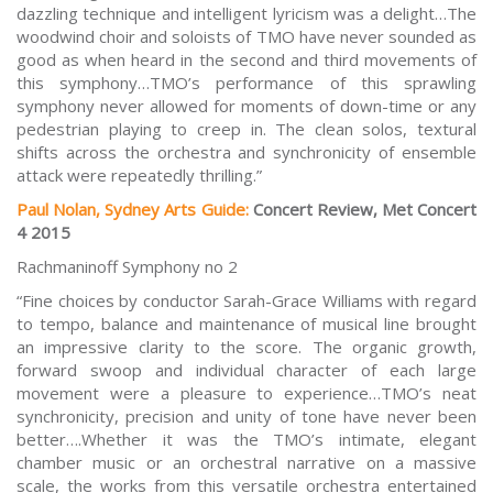
dazzling technique and intelligent lyricism was a delight…The
woodwind choir and soloists of TMO have never sounded as
good as when heard in the second and third movements of
this symphony…TMO’s performance of this sprawling
symphony never allowed for moments of down-time or any
pedestrian playing to creep in. The clean solos, textural
shifts across the orchestra and synchronicity of ensemble
attack were repeatedly thrilling.”
Paul Nolan, Sydney Arts Guide:
Concert Review, Met Concert
4 2015
Rachmaninoff Symphony no 2
“Fine choices by conductor Sarah-Grace Williams with regard
to tempo, balance and maintenance of musical line brought
an impressive clarity to the score. The organic growth,
forward swoop and individual character of each large
movement were a pleasure to experience…TMO’s neat
synchronicity, precision and unity of tone have never been
better….Whether it was the TMO’s intimate, elegant
chamber music or an orchestral narrative on a massive
scale, the works from this versatile orchestra entertained