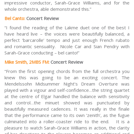
impressive conductor, Sarah-Grace Williams, and for the
whole orchestra, able demonstrated this.”
Bel Canto:
Concert Review
“I found the reading of the Lakme duet one of the best I
have heard live – the voices were beautifully balanced, a
perfect ‘barcarolle’ tempo and just enough French rubato
and romantic sensuality. Nicole Car and Sian Pendry with
Sarah-Grace conducting – bel canto!”
Mike Smith, 2MBS FM:
Concert Review
“From the first opening chords from the full orchestra you
knew this was going to be an exciting concert. The
Mendelssohn Midsummer Night’s Dream Overture was
played with a vigour and self-confidence…the string quartet
at the centre of Elgar handled the balance with sensitivity
and control…the minuet showed was punctuated by
beautifully measured cadences. It was really in the finale
that the performance came to its own ‘zenith’, as the fugue
culminated into a roller-coaster ride to the end. It is a
pleasure to watch Sarah-Grace Williams in action, the clarity