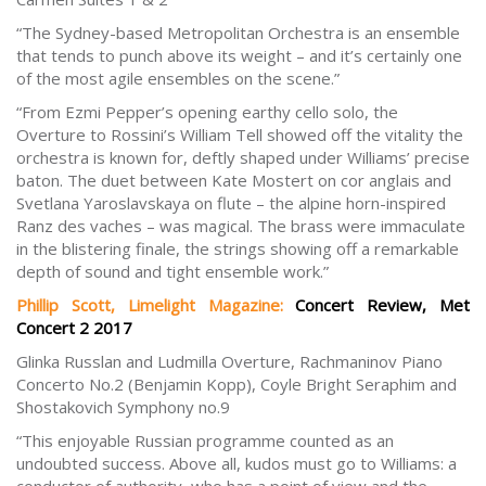
“The Sydney-based Metropolitan Orchestra is an ensemble
that tends to punch above its weight – and it’s certainly one
of the most agile ensembles on the scene.”
“From Ezmi Pepper’s opening earthy cello solo, the
Overture to Rossini’s William Tell showed off the vitality the
orchestra is known for, deftly shaped under Williams’ precise
baton. The duet between Kate Mostert on cor anglais and
Svetlana Yaroslavskaya on flute – the alpine horn-inspired
Ranz des vaches – was magical. The brass were immaculate
in the blistering finale, the strings showing off a remarkable
depth of sound and tight ensemble work.”
Phillip Scott, Limelight Magazine:
Concert Review, Met
Concert 2 2017
Glinka Russlan and Ludmilla Overture, Rachmaninov Piano
Concerto No.2 (Benjamin Kopp), Coyle Bright Seraphim and
Shostakovich Symphony no.9
“This enjoyable Russian programme counted as an
undoubted success. Above all, kudos must go to Williams: a