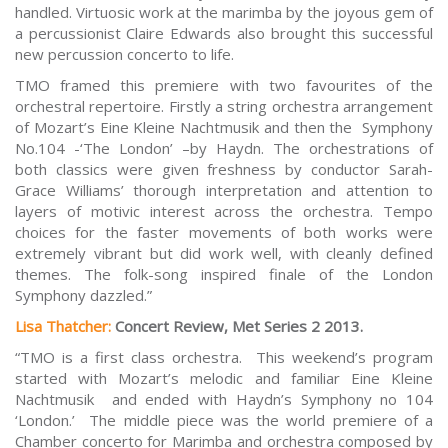
handled. Virtuosic work at the marimba by the joyous gem of
a percussionist Claire Edwards also brought this successful
new percussion concerto to life.
TMO framed this premiere with two favourites of the
orchestral repertoire. Firstly a string orchestra arrangement
of Mozart’s
Eine Kleine Nachtmusik
and then the
Symphony
No.104 -‘The London’ –
by Haydn. The orchestrations of
both classics were given freshness by conductor Sarah-
Grace Williams’ thorough interpretation and attention to
layers of motivic interest across the orchestra. Tempo
choices for the faster movements of both works were
extremely vibrant but did work well, with cleanly defined
themes. The folk-song inspired finale of the London
Symphony dazzled.”
Lisa Thatcher:
Concert Review, Met Series 2 2013.
“TMO is a first class orchestra. This weekend’s program
started with Mozart’s melodic and familiar Eine Kleine
Nachtmusik and ended with Haydn’s Symphony no 104
‘London.’ The middle piece was the world premiere of a
Chamber concerto for Marimba and orchestra composed by