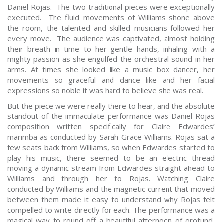
Daniel Rojas. The two traditional pieces were exceptionally
executed. The fluid movements of Williams shone above
the room, the talented and skilled musicians followed her
every move. The audience was captivated, almost holding
their breath in time to her gentle hands, inhaling with a
mighty passion as she engulfed the orchestral sound in her
arms. At times she looked like a music box dancer, her
movements so graceful and dance like and her facial
expressions so noble it was hard to believe she was real.
But the piece we were really there to hear, and the absolute
standout of the immaculate performance was Daniel Rojas
composition written specifically for Claire Edwardes’
marimba as conducted by Sarah-Grace Williams. Rojas sat a
few seats back from Williams, so when Edwardes started to
play his music, there seemed to be an electric thread
moving a dynamic stream from Edwardes straight ahead to
Williams and through her to Rojas. Watching Claire
conducted by Williams and the magnetic current that moved
between them made it easy to understand why Rojas felt
compelled to write directly for each. The performance was a
magical way to round off a beautiful afternoon of orotund,