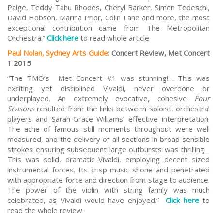
Paige, Teddy Tahu Rhodes, Cheryl Barker, Simon Tedeschi,
David Hobson, Marina Prior, Colin Lane and more, the most
exceptional contribution came from The Metropolitan
Orchestra.”
Click here
to read whole article
Paul Nolan, Sydney Arts Guide:
Concert Review, Met Concert
1 2015
“The TMO’s Met Concert #1 was stunning! …This was
exciting yet disciplined Vivaldi, never overdone or
underplayed. An extremely evocative, cohesive
Four
Seasons
resulted from the links between soloist, orchestral
players and Sarah-Grace Williams’ effective interpretation.
The ache of famous still moments throughout were well
measured, and the delivery of all sections in broad sensible
strokes ensuring subsequent large outbursts was thrilling…
This was solid, dramatic Vivaldi, employing decent sized
instrumental forces. Its crisp music shone and penetrated
with appropriate force and direction from stage to audience.
The power of the violin with string family was much
celebrated, as Vivaldi would have enjoyed.”
Click here
to
read the whole review.