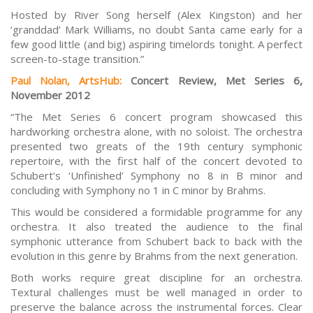
Hosted by River Song herself (Alex Kingston) and her
‘granddad’ Mark Williams, no doubt Santa came early for a
few good little (and big) aspiring timelords tonight. A perfect
screen-to-stage transition.”
Paul Nola
n
, ArtsHub:
Concert Review, Met Series 6,
November 2012
“The Met Series 6 concert program showcased this
hardworking orchestra alone, with no soloist. The orchestra
presented two greats of the 19th century symphonic
repertoire, with the first half of the concert devoted to
Schubert’s ‘Unfinished’ Symphony no 8 in B minor and
concluding with Symphony no 1 in C minor by Brahms.
This would be considered a formidable programme for any
orchestra. It also treated the audience to the final
symphonic utterance from Schubert back to back with the
evolution in this genre by Brahms from the next generation.
Both works require great discipline for an orchestra.
Textural challenges must be well managed in order to
preserve the balance across the instrumental forces. Clear