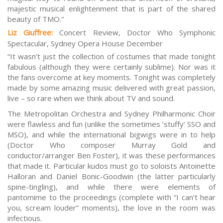
majestic musical enlightenment that is part of the shared
beauty of TMO.”
Liz Giuffree:
Concert Review, Doctor Who Symphonic
Spectacular, Sydney Opera House December
“It wasn’t just the collection of costumes that made tonight
fabulous (although they were certainly sublime). Nor was it
the fans overcome at key moments. Tonight was completely
made by some amazing music delivered with great passion,
live – so rare when we think about TV and sound.
The Metropolitan Orchestra and Sydney Philharmonic Choir
were flawless and fun (unlike the sometimes ‘stuffy’ SSO and
MSO), and while the international bigwigs were in to help
(
Doctor Who
composer Murray Gold and
conductor/arranger Ben Foster), it was these performances
that made it. Particular kudos must go to soloists Antoinette
Halloran and Daniel Bonic-Goodwin (the latter particularly
spine-tingling), and while there were elements of
pantomime to the proceedings (complete with “I can’t hear
you, scream louder” moments), the love in the room was
infectious.