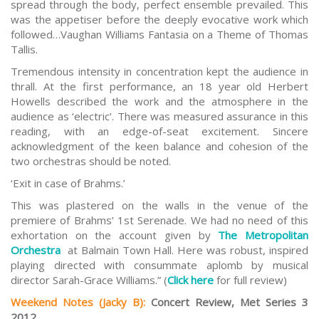
spread through the body, perfect ensemble prevailed. This
was the appetiser before the deeply evocative work which
followed…Vaughan Williams Fantasia on a Theme of Thomas
Tallis.
Tremendous intensity in concentration kept the audience in
thrall. At the first performance, an 18 year old Herbert
Howells described the work and the atmosphere in the
audience as ‘electric’. There was measured assurance in this
reading, with an edge-of-seat excitement. Sincere
acknowledgment of the keen balance and cohesion of the
two orchestras should be noted.
‘Exit in case of Brahms.’
This was plastered on the walls in the venue of the
premiere of Brahms’ 1st Serenade. We had no need of this
exhortation on the account given by
The Metropolitan
Orchestra
at Balmain Town Hall. Here was robust, inspired
playing directed with consummate aplomb by musical
director Sarah-Grace Williams.” (
Click here
for full review)
Weekend Notes (Jacky B)
:
Concert Review, Met Series 3
2012