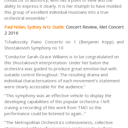
conductor of authority, who has a point of view and the
ability to express it clearly. It is her triumph to have molded
this group of excellent individual musicians into a true
orchestral ensemble.”
Paul Nolan, Sydney Arts Guide:
Concert Review, Met Concert
2 2016
Tchaikovsky Piano Concerto no 1 (Benjamin Kopp) and
Shostakovich Symphony no 10
“Conductor Sarah-Grace Williams is to be congratulated on
this Shostakovich interpretation. Under her baton the
orchestra was guided to produce great emotion but with
suitable control throughout. The resulting drama and
individual characterisations of each movement’s statement
were clearly accessible for the audience.”
“This symphony was an effective vehicle to display the
developing capabilities of this popular orchestra. I left
craving a recording of this work from TMO so the
performance could be listened to again…”
“The Metropolitan Orchestra’s cohesiveness, collective