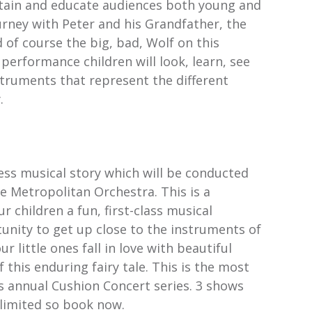
rtain and educate audiences both young and
urney with Peter and his Grandfather, the
d of course the big, bad, Wolf on this
 performance children will look, learn, see
struments that represent the different
.
ess musical story which will be conducted
e Metropolitan Orchestra. This is a
r children a fun, first-class musical
unity to get up close to the instruments of
 little ones fall in love with beautiful
f this enduring fairy tale. This is the most
s annual Cushion Concert series. 3 shows
 limited so book now.