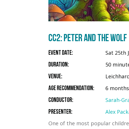
CC2: PETER AND THE WOLF
Sat 25th 
Event Date:
50 minut
Duration:
Leichhar
Venue:
6 months 
Age Recommendation:
Sarah-Gr
Conductor:
Alex Pack
Presenter:
One of the most popular children