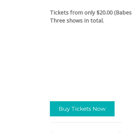
Tickets from only $20.00 (Babes 
Three shows in total.
Buy Tickets Now