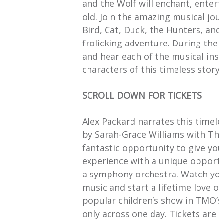
and the Wolf will enchant, ente
old. Join the amazing musical jo
Bird, Cat, Duck, the Hunters, an
frolicking adventure. During the
and hear each of the musical in
characters of this timeless story
SCROLL DOWN FOR TICKETS
Alex Packard narrates this timel
by Sarah-Grace Williams with Th
fantastic opportunity to give you
experience with a unique opport
a symphony orchestra. Watch your
music and start a lifetime love o
popular children’s show in TMO’
only across one day. Tickets are