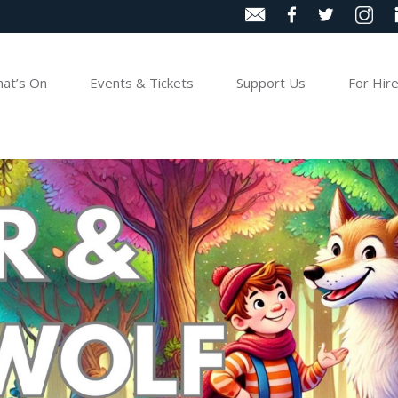
at’s On
Events & Tickets
Support Us
For Hir