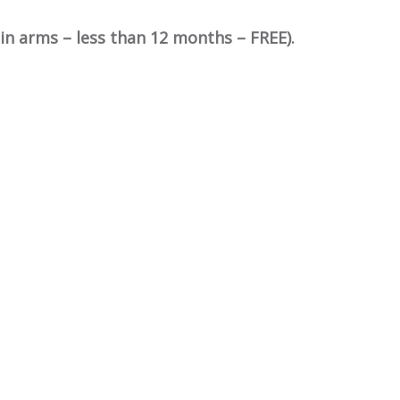
in arms – less than 12 months – FREE).