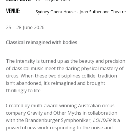
Venue:
Sydney Opera House - Joan Sutherland Theatre
25 – 28 June 2026
Classical reimagined with bodies
The intensity is turned up as the beauty and precision
of classical music meet the daring physical mastery of
circus. When these two disciplines collide, tradition
isn’t abandoned, it’s reimagined and brought
thrillingly to life.
Created by multi-award-winning Australian circus
company Gravity and Other Myths in collaboration
with the Brandenburger Symphoniker,
LOUDER
is a
powerful new work responding to the noise and