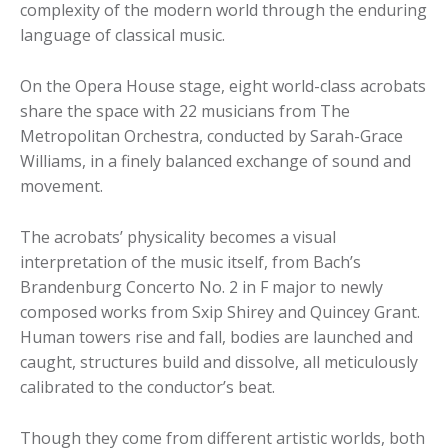
complexity of the modern world through the enduring
language of classical music.
On the Opera House stage, eight world-class acrobats
share the space with 22 musicians from The
Metropolitan Orchestra, conducted by Sarah-Grace
Williams, in a finely balanced exchange of sound and
movement.
The acrobats’ physicality becomes a visual
interpretation of the music itself, from Bach’s
Brandenburg Concerto No. 2 in F major to newly
composed works from Sxip Shirey and Quincey Grant.
Human towers rise and fall, bodies are launched and
caught, structures build and dissolve, all meticulously
calibrated to the conductor’s beat.
Though they come from different artistic worlds, both