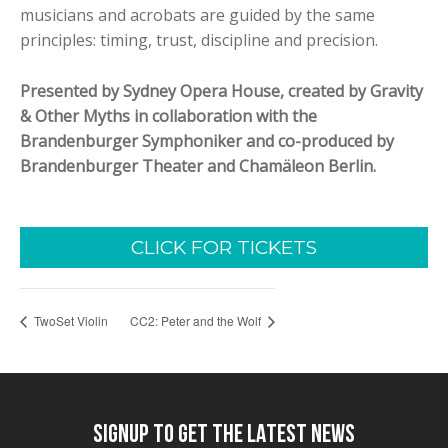
musicians and acrobats are guided by the same
principles: timing, trust, discipline and precision.
Presented by Sydney Opera House, created by Gravity
& Other Myths in collaboration with the
Brandenburger Symphoniker and co-produced by
Brandenburger Theater and Chamäleon Berlin.
CLICK FOR TICKETS
TwoSet Violin
CC2: Peter and the Wolf
SIGNUP TO GET THE LATEST NEWS