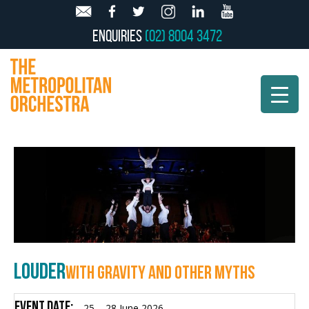
Enquiries
(02) 8004 3472
LOUDER
WITH GRAVITY AND OTHER MYTHS
Event Date:
25 – 28 June 2026