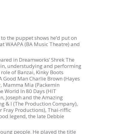
ts to the puppet shows he’d put on
dy at WAAPA (BA Music Theatre) and
peared in Dreamworks’ Shrek The
ddin, understudying and performing
role of Banzai, Kinky Boots
e A Good Man Charlie Brown (Hayes
ker, Mamma Mia (Packemin
e World In 80 Days (HIT
eon, Joseph and the Amazing
ng & I (The Production Company),
 Fray Productions), Thai-riffic
ood legend, the late Debbie
 young people. He played the title