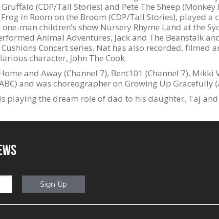
he Gruffalo (CDP/Tall Stories) and Pete The Sheep (Monke
 Frog in Room on the Broom (CDP/Tall Stories), played a c
he one-man children’s show Nursery Rhyme Land at the S
erformed Animal Adventures, Jack and The Beanstalk and
 Cushions Concert series. Nat has also recorded, filmed a
ilarious character, John The Cook.
Home and Away (Channel 7), Bent101 (Channel 7), Mikki 
BC) and was choreographer on Growing Up Gracefully (
is playing the dream role of dad to his daughter, Taj and 
NEWS