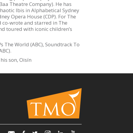
y Baa Theatre Company). He has
haotic Ibis in Alphabetical Sydney
ydney Opera House (CDP). For The
 co-wrote and starred in The
nd toured with iconic children’s
Vs The World (ABC), Soundtrack To
ABC).
his son, Oisín