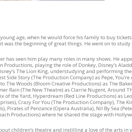
 a young age, when he would force his family to buy ticke
, it was the beginning of great things. He went on to stu
areer has seen him play many roles in many shows. He ap
 Productions, playing the role of Donkey, Disney’s Ala
Disney’s The Lion King, understudying and performing the 
est Side Story (The Production Company) as Pepe, You’r
nto The Woods (Bloom Creative Productions) as The Ba
mer Rain (The New Theatre) as Clarrie Nugent, Around Th
Fix of the Yard, Hyperdream (Red Line Productions) as L
rises), Crazy For You (The Production Company), The Ki
, Pirates of Penzance (Opera Australia), Nil By Sea (Peter
Peach Productions) where he shared the stage with Hollyw
ut children’s theatre and instilling a love of the arts in