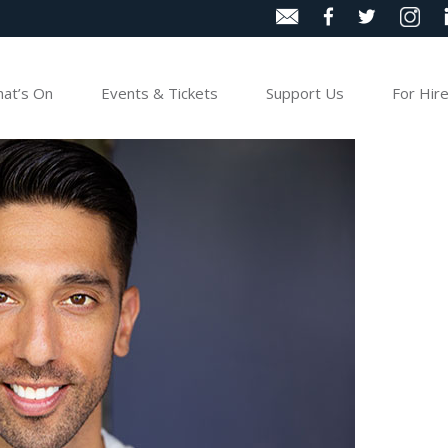
at’s On
Events & Tickets
Support Us
For Hir