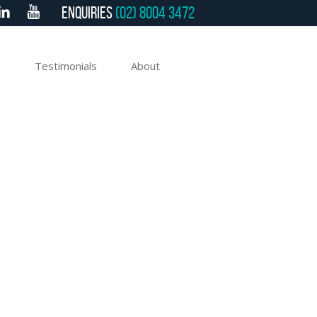
Enquiries
(02) 8004 3472
e
Testimonials
About