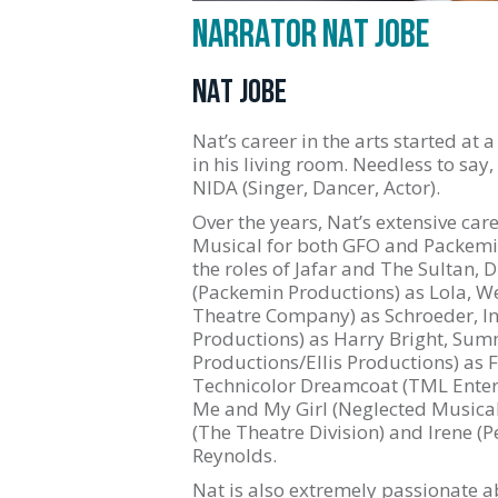
NARRATOR NAT JOBE
NAT JOBE
Nat’s career in the arts started at
in his living room. Needless to say
NIDA (Singer, Dancer, Actor).
Over the years, Nat’s extensive c
Musical for both GFO and Packemin
the roles of Jafar and The Sultan, 
(Packemin Productions) as Lola, W
Theatre Company) as Schroeder, I
Productions) as Harry Bright, Sum
Productions/Ellis Productions) as 
Technicolor Dreamcoat (TML Enterp
Me and My Girl (Neglected Musicals)
(The Theatre Division) and Irene (
Reynolds.
Nat is also extremely passionate abo