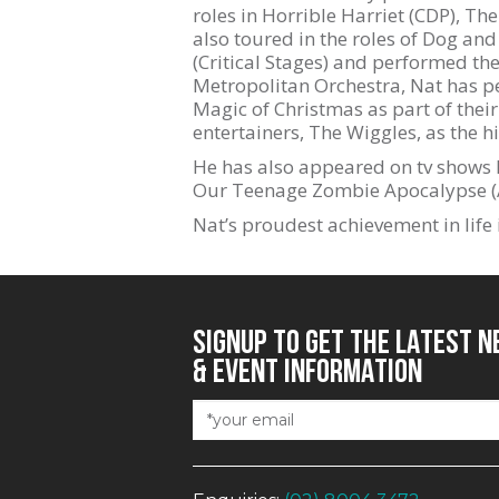
roles in Horrible Harriet (CDP), T
also toured in the roles of Dog and
(Critical Stages) and performed t
Metropolitan Orchestra, Nat has p
Magic of Christmas as part of their
entertainers, The Wiggles, as the h
He has also appeared on tv shows 
Our Teenage Zombie Apocalypse (A
Nat’s proudest achievement in life 
SIGNUP TO GET THE LATEST 
& EVENT INFORMATION