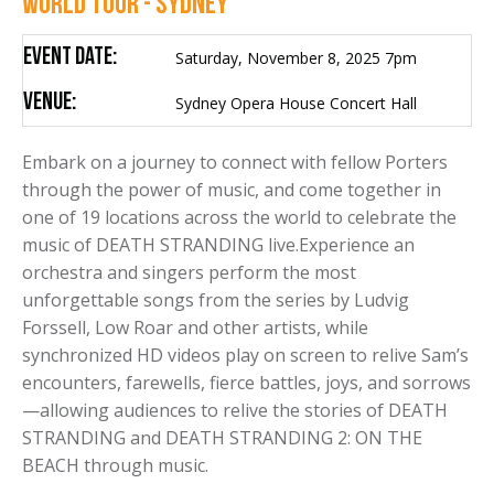
WORLD TOUR - SYDNEY
Event Date:
Saturday, November 8, 2025 7pm
Venue:
Sydney Opera House Concert Hall
Embark on a journey to connect with fellow Porters
through the power of music, and come together in
one of 19 locations across the world to celebrate the
music of DEATH STRANDING live.Experience an
orchestra and singers perform the most
unforgettable songs from the series by Ludvig
Forssell, Low Roar and other artists, while
synchronized HD videos play on screen to relive Sam’s
encounters, farewells, fierce battles, joys, and sorrows
—allowing audiences to relive the stories of DEATH
STRANDING and DEATH STRANDING 2: ON THE
BEACH through music.