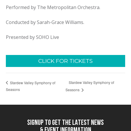
Performed by The Metropolitan Orchestra.
Conducted by Sarah-Grace Williams.
Presented by SOHO Live
CLICK FOR TICKETS
Stardew Valley Symphony of
Stardew Valley Symphony of
Seasons
Seasons
SIGNUP TO GET THE LATEST NEWS
& EVENT INFORMATION