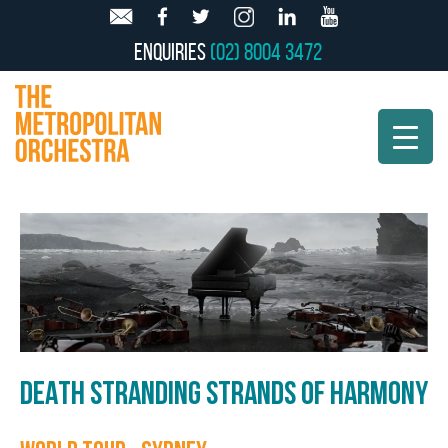
Enquiries
(02) 8004 3472
DEATH STRANDING STRANDS OF HARMONY