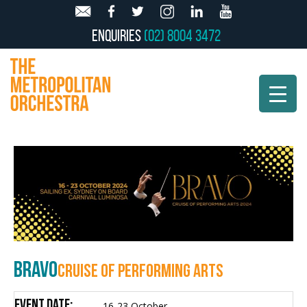
Enquiries
(02) 8004 3472
BRAVO
CRUISE OF PERFORMING ARTS
Event Date:
16-23 October