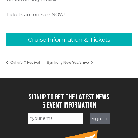
Tickets are on-sale NOW!
Cruise Information & Tickets
Culture X Festival
Synthony New Years Eve
SIGNUP TO GET THE LATEST NEWS
& EVENT INFORMATION