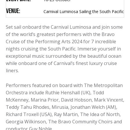
Venue:
Carnival Luminosa Sailing the South Pacific
Set sail onboard the Carnival Luminosa and join some
of the world’s greatest performers with the Bravo
Cruise of the Performing Arts 2024 for 7 incredible
nights cruising the South Pacific. Immerse yourself in
exceptional music surrounded by the beautiful ocean
while onboard one of Carnival’s finest luxury cruise
liners.
Performers featured on board with The Metropolitan
Orchestra include Ruthie Henshall (UK), Todd
McKenney, Marina Prior, David Hobson, Mark Vincent,
Teddy Tahu Rhodes, Mirusia, Jonathan Welch (AM),
Richard Troxell (USA), Ray Martin, The Idea of North,
Georgia Wilkinson, The Bravo Community Choirs and
conductor Guy Noble.