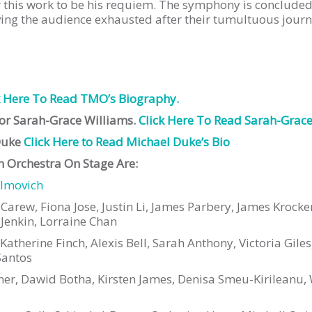
or this work to be his requiem. The symphony is concluded
ving the audience exhausted after their tumultuous journ
k Here To Read TMO’s Biography.
tor Sarah-Grace Williams.
Click Here To Read Sarah-Grace’
Duke
Click Here to Read Michael Duke’s Bio
 Orchestra On Stage Are:
ilmo
vich
n Carew, Fiona Jose, Justin Li, James Parbery, James Kroc
Jenkin, Lorraine Chan
therine Finch, Alexis Bell, Sarah Anthony, Victoria Giles
Santos
er, Dawid Botha, Kirsten James, Denisa Smeu-Kirileanu, W