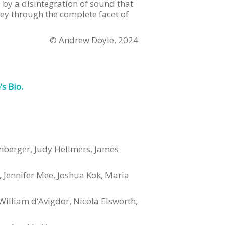
 by a disintegration of sound that
ey through the complete facet of
© Andrew Doyle, 2024
s Bio.
kenberger, Judy Hellmers, James
, Jennifer Mee, Joshua Kok, Maria
illiam d‘Avigdor, Nicola Elsworth,