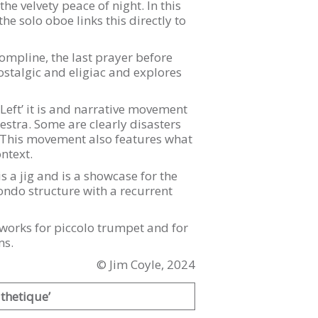
he velvety peace of night. In this
e solo oboe links this directly to
Compline, the last prayer before
stalgic and eligiac and explores
eft’ it is and narrative movement
estra. Some are clearly disasters
s. This movement also features what
ntext.
s a jig and is a showcase for the
ondo structure with a recurrent
s works for piccolo trumpet and for
ms.
© Jim Coyle, 2024
thetique’