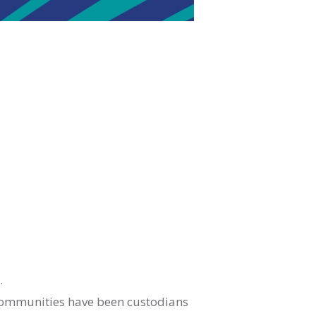
.
 communities have been custodians