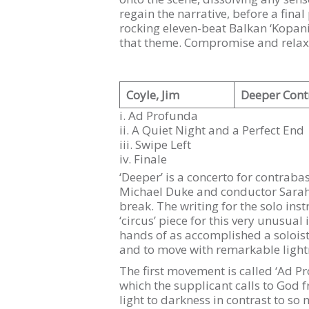
regain the narrative, before a final
rocking eleven-beat Balkan ‘Kopani
that theme. Compromise and relaxat
Coyle, Jim
Deeper Cont
i. Ad Profunda
ii. A Quiet Night and a Perfect End
iii. Swipe Left
iv. Finale
‘Deeper’ is a concerto for contra
Michael Duke and conductor Sarah-G
break. The writing for the solo ins
‘circus’ piece for this very unusual
hands of as accomplished a solois
and to move with remarkable lightnes
The first movement is called ‘Ad Pro
which the supplicant calls to God 
light to darkness in contrast to 