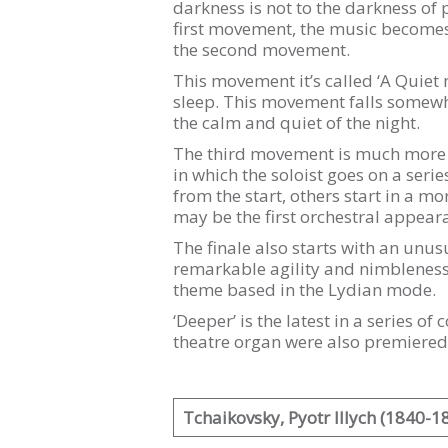
darkness is not to the darkness of p
first movement, the music becomes p
the second movement.
This movement it’s called ‘A Quiet 
sleep. This movement falls somewh
the calm and quiet of the night.
The third movement is much more l
in which the soloist goes on a seri
from the start, others start in a 
may be the first orchestral appeara
The finale also starts with an unusu
remarkable agility and nimbleness 
theme based in the Lydian mode.
‘Deeper’ is the latest in a series 
theatre organ were also premiered
Tchaikovsky, Pyotr Illych (1840-1