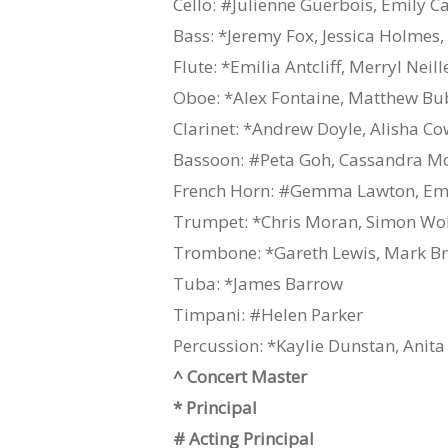
Cello: #Julienne Guerbois, Emily C
Bass: *Jeremy Fox, Jessica Holmes,
Flute: *Emilia Antcliff, Merryl Neil
Oboe: *Alex Fontaine, Matthew B
Clarinet: *Andrew Doyle, Alisha C
Bassoon: #Peta Goh, Cassandra M
French Horn: #Gemma Lawton, Emil
Trumpet: *Chris Moran, Simon Wol
Trombone: *Gareth Lewis, Mark B
Tuba: *James Barrow
Timpani: #Helen Parker
Percussion: *Kaylie Dunstan, Anita
^ Concert Master
* Principal
# Acting Principal