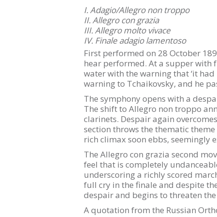
I. Adagio/Allegro non troppo
II. Allegro con grazia
III. Allegro molto vivace
IV. Finale adagio lamentoso
First performed on 28 October 1893
hear performed. At a supper with f
water with the warning that ‘it had 
warning to Tchaikovsky, and he pas
The symphony opens with a despair
The shift to Allegro non troppo ann
clarinets. Despair again overcomes
section throws the thematic theme a
rich climax soon ebbs, seemingly 
The Allegro con grazia second move
feel that is completely undanceabl
underscoring a richly scored march 
full cry in the finale and despite t
despair and begins to threaten the
A quotation from the Russian Ortho