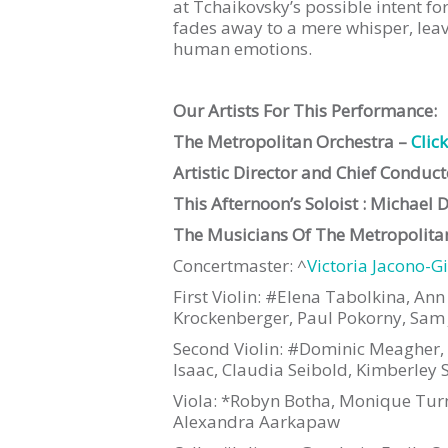
at Tchaikovsky’s possible intent f
fades away to a mere whisper, lea
human emotions.
Our Artists For This Performance:
The Metropolitan Orchestra –
Clic
Artistic Director and Chief Conduc
This Afternoon’s Soloist : Michael 
The Musicians Of The Metropolitan
Concertmaster: ^
Victoria Jacono-G
First Violin: #Elena Tabolkina, An
Krockenberger, Paul Pokorny, Sam 
Second Violin: #Dominic Meagher, Ka
Isaac, Claudia Seibold, Kimberley 
Viola: *Robyn Botha, Monique Turn
Alexandra Aarkapaw