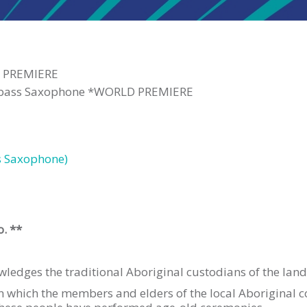
D PREMIERE
rabass Saxophone *WORLD PREMIERE
s Saxophone)
o. **
edges the traditional Aboriginal custodians of the land
in which the members and elders of the local Aboriginal