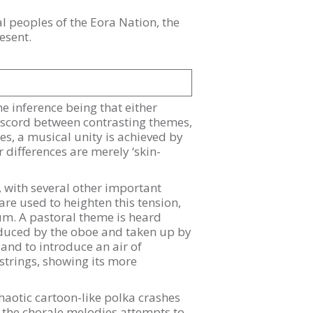
 peoples of the Eora Nation, the
esent.
the inference being that either
discord between contrasting themes,
s, a musical unity is achieved by
differences are merely ‘skin-
, with several other important
re used to heighten this tension,
ium. A pastoral theme is heard
roduced by the oboe and taken up by
and to introduce an air of
strings, showing its more
aotic cartoon-like polka crashes
f the chorale melodies attempts to