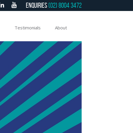
Enquiries
(02) 8004 3472
e
Testimonials
About