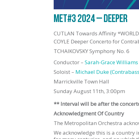
MET#3 2024 – DEEPER
CUTLAN Towards Affinity *WORL
COYLE Deeper Concerto for Cont
TCHAIKOVSKY Symphony No. 6
Conductor –
Sarah-Grace Williams
Soloist –
Michael Duke (Contrabas
Marrickville Town Hall
Sunday August 11th, 3:00pm
** Interval will be after the concert
Acknowledgment Of Country
The Metropolitan Orchestra acknowl
We acknowledge this is a country 