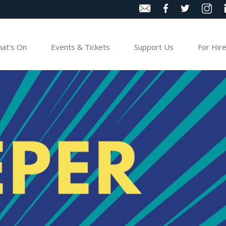
at’s On
Events & Tickets
Support Us
For Hir