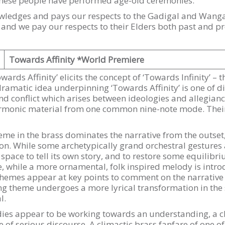
these people have performed age-old ceremonies.
ledges and pays our respects to the Gadigal and Wangal
, and we pay our respects to their Elders both past and pr
Towards Affinity *World Premiere
Towards Affinity’ elicits the concept of ‘Towards Infinity’ – 
 dramatic idea underpinning ‘Towards Affinity’ is one of 
d conflict which arises between ideologies and allegiance
armonic material from one common nine-note mode. Their 
eme in the brass dominates the narrative from the outset
on. While some archetypically grand orchestral gestures a
space to tell its own story, and to restore some equilibr
boe, while a more ornamental, folk inspired melody is int
themes appear at key points to comment on the narrative 
ng theme undergoes a more lyrical transformation in the 
l.
dies appear to be working towards an understanding, a ch
e of serious discourse. A climactic brass fanfare of one o