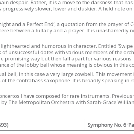
ain despair. Rather, it is a move to the darkness that has t
rogressively slower, lower and duskier. A held note on th
night and a Perfect End’, a quotation from the prayer of 
ere between a lullaby and a prayer. It is unashamedly no
ighthearted and humorous in character. Entitled ‘Swipe L
es of unsuccessful dates with various members of the orch
more promising way but then fall apart for various reason
nce of the lobby bell whose meaning is obvious in this co
al bell, in this case a very large cowbell. This movement i
of the contrabass saxophone. It is broadly speaking in r
of concertos I have composed for rare instruments. Previou
 by The Metropolitan Orchestra with Sarah-Grace Willia
893)
Symphony No. 6 ‘Pa