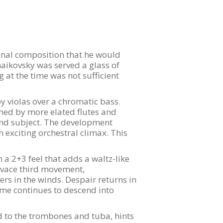
final composition that he would
haikovsky was served a glass of
g at the time was not sufficient
 violas over a chromatic bass.
oined by more elated flutes and
cond subject. The development
 exciting orchestral climax. This
a 2+3 feel that adds a waltz-like
vivace third movement,
ers in the winds. Despair returns in
theme continues to descend into
d to the trombones and tuba, hints