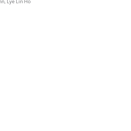
nn, Lye Lin Ho