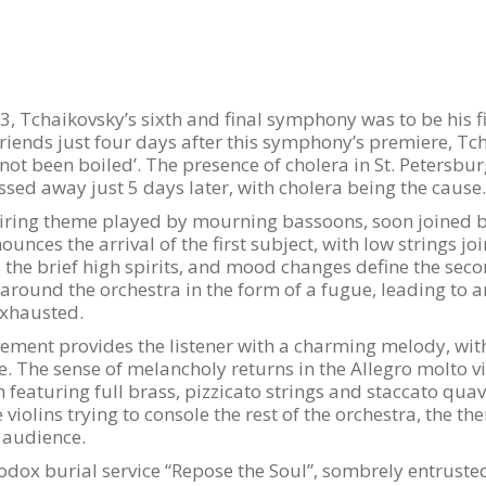
, Tchaikovsky’s sixth and final symphony was to be his 
riends just four days after this symphony’s premiere, Tc
not been boiled’. The presence of cholera in St. Petersbur
sed away just 5 days later, with cholera being the cause.
ing theme played by mourning bassoons, soon joined by
ounces the arrival of the first subject, with low strings j
 the brief high spirits, and mood changes define the se
round the orchestra in the form of a fugue, leading to an
exhausted.
ment provides the listener with a charming melody, with 
e. The sense of melancholy returns in the Allegro molto 
featuring full brass, pizzicato strings and staccato quav
he violins trying to console the rest of the orchestra, the 
 audience.
dox burial service “Repose the Soul”, sombrely entruste