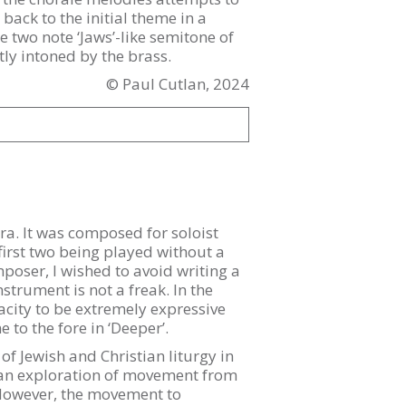
back to the initial theme in a
 two note ‘Jaws’-like semitone of
tly intoned by the brass.
© Paul Cutlan, 2024
a. It was composed for soloist
irst two being played without a
mposer, I wished to avoid writing a
nstrument is not a freak. In the
city to be extremely expressive
 to the fore in ‘Deeper’.
of Jewish and Christian liturgy in
is an exploration of movement from
 However, the movement to