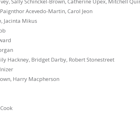
avey, Sally Schinckel-Brown, Catherine Upex, Mitchell Qui
 Paignthor Acevedo-Martin, Carol Jeon
le, Jacinta Mikus
ubb
oward
organ
y Hackney, Bridget Darby, Robert Stonestreet
nizer
rown, Harry Macpherson
 Cook