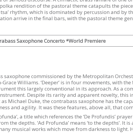
 polka rendition of the pastoral theme catapults the piece 
tsa’ rhythm, which is dominated by percussion and by the
ion arrive in the final bars, with the pastoral theme gen
rabass Saxophone Concerto *World Premiere
bass saxophone commissioned by the Metropolitan Orchestr
race Williams. ‘Deeper’ is in four movements, with the f
trument this largely conventional in its approach. As a co
 instrument. Despite its rarity and apparent novelty, this i
t as Michael Duke, the contrabass saxophone has the capa
s and agility. It was these features, above all, that come
funda’, a title which references the ‘De Profundis’ prayer 
from the depths. ‘Ad Profunda’ means ‘to the depths’. It 
so many musical works which move from darkness to light.