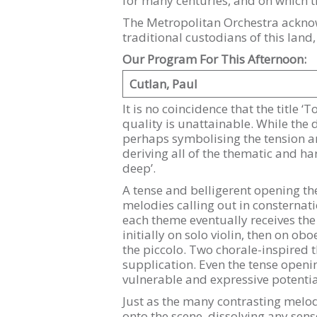
for many centuries, and on which 
The Metropolitan Orchestra acknow
traditional custodians of this land
Our Program For This Afternoon:
Cutlan, Paul
It is no coincidence that the title ‘
quality is unattainable. While the
perhaps symbolising the tension an
deriving all of the thematic and h
deep’.
A tense and belligerent opening th
melodies calling out in consternati
each theme eventually receives the 
initially on solo violin, then on o
the piccolo. Two chorale-inspired 
supplication. Even the tense openi
vulnerable and expressive potentia
Just as the many contrasting melo
onto the scene, dissolving any sens