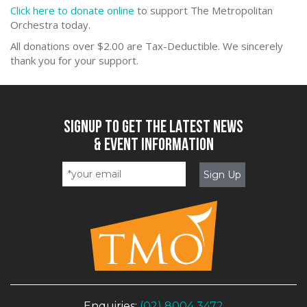
Click he
re to donate online
to support The Metropolitan
Orchestra today.
All donations over $2.00 are Tax-Deductible. We sincerely
thank you for your support.
SIGNUP TO GET THE LATEST NEWS
& EVENT INFORMATION
Enquiries:
(02) 8004 3472