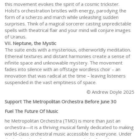
this movement evokes the spirit of a cosmic trickster.
Holst’s orchestration bristles with energy, parodying the
form of a scherzo and march while unleashing sudden
surprises. Think of a magical sorcerer casting unpredictable
spells with theatrical flair and your mind will conjure images
of Uranus.
VII. Neptune, the Mystic
The suite ends with a mysterious, otherworldly meditation.
Ethereal textures and distant harmonies create a sense of
infinite space and unknowable mystery. The movement
fades into silence with an offstage wordless choir – an
innovation that was radical at the time – leaving listeners
suspended in the vast emptiness of space.
© Andrew Doyle 2025
Support The Metropolitan Orchestra Before June 30
Fuel The Future Of Music
he Metropolitan Orchestra (TMO) is more than just an
orchestra—it is a thriving musical family dedicated to making
world-class orchestral music accessible to everyone. Under