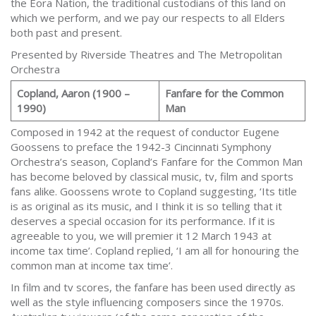
the Eora Nation, the traditional custodians of this land on
which we perform, and we pay our respects to all Elders
both past and present.
Presented by Riverside Theatres and The Metropolitan
Orchestra
Copland, Aaron (1900 –
Fanfare for the Common
1990)
Man
Composed in 1942 at the request of conductor Eugene
Goossens to preface the 1942-3 Cincinnati Symphony
Orchestra’s season, Copland’s Fanfare for the Common Man
has become beloved by classical music, tv, film and sports
fans alike. Goossens wrote to Copland suggesting, ‘Its title
is as original as its music, and I think it is so telling that it
deserves a special occasion for its performance. If it is
agreeable to you, we will premier it 12 March 1943 at
income tax time’. Copland replied, ‘I am all for honouring the
common man at income tax time’.
In film and tv scores, the fanfare has been used directly as
well as the style influencing composers since the 1970s.