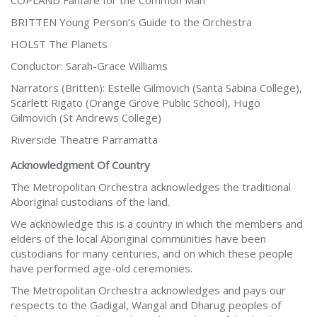
COPLAND Fanfare for the Common Man
BRITTEN Young Person’s Guide to the Orchestra
HOLST The Planets
Conductor: Sarah-Grace Williams
Narrators (Britten): Estelle Gilmovich (Santa Sabina College),
Scarlett Rigato (Orange Grove Public School), Hugo
Gilmovich (St Andrews College)
Riverside Theatre Parramatta
Acknowledgment Of Country
The Metropolitan Orchestra acknowledges the traditional
Aboriginal custodians of the land.
We acknowledge this is a country in which the members and
elders of the local Aboriginal communities have been
custodians for many centuries, and on which these people
have performed age-old ceremonies.
The Metropolitan Orchestra acknowledges and pays our
respects to the Gadigal, Wangal and Dharug peoples of