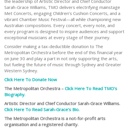
the leadership of Artistic Director and Chief Conductor
Sarah-Grace Williams, TMO delivers electrifying mainstage
Met Concerts, engaging Children’s Cushion Concerts, and a
vibrant Chamber Music Festival—all while championing new
Australian compositions. Every concert, every note, and
every program is designed to inspire audiences and support
exceptional musicians at every stage of their journey.
Consider making a tax-deductible donation to The
Metropolitan Orchestra before the end of this financial year
on June 30 and play a part in not only supporting the arts,
but fueling the future of music through Sydney and Greater
Western Sydney.
Click Here To Donate Now
The Metropolitan Orchestra –
Click Here To Read TMO’s
Biography.
Artistic Director and Chief Conductor Sarah-Grace Williams.
Click Here To Read Sarah-Grace’s Bio.
The Metropolitan Orchestra is a not-for-profit arts
organisation and a registered charity.