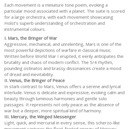
Each movement is a miniature tone poem, evoking a
particular mood associated with a planet. The suite is scored
for a large orchestra, with each movement showcasing
Holst’s superb understanding of orchestration and
instrumental colours.
I. Mars, the Bringer of War
Aggressive, mechanical, and unrelenting, Mars is one of the
most powerful depictions of warfare in classical music.
Written before World War I erupted, it eerily anticipates the
brutality and chaos of modern conflict. The 5/4 rhythm,
pounding ostinatos and brassy dissonances create a mood
of dread and inevitability.
II. Venus, the Bringer of Peace
In stark contrast to Mars, Venus offers a serene and lyrical
interlude. Venus is delicate and expressive, evoking calm and
beauty through luminous harmonies and gentle solo
passages. It represents not only peace as the absence of
war but a deeper, more spiritual kind of harmony.
III. Mercury, the Winged Messenger
Light, quick, and mercurial in every sense, this scherzo-like
movement captures the fleet-footed energy of Mercury,