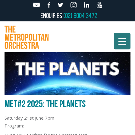
Enquiries
(02) 8004 3472
MET#2 2025: THE PLANETS
Saturday 21st June 7pm
Program: