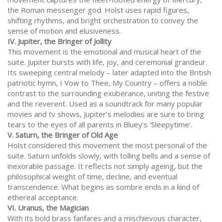
the Roman messenger god. Holst uses rapid figures,
shifting rhythms, and bright orchestration to convey the
sense of motion and elusiveness.
IV. Jupiter, the Bringer of Jollity
This movement is the emotional and musical heart of the
suite. Jupiter bursts with life, joy, and ceremonial grandeur.
Its sweeping central melody – later adapted into the British
patriotic hymn, I Vow to Thee, My Country – offers a noble
contrast to the surrounding exuberance, uniting the festive
and the reverent. Used as a soundtrack for many popular
movies and tv shows, Jupiter’s melodies are sure to bring
tears to the eyes of all parents in Bluey’s ‘Sleepytime’.
V. Saturn, the Bringer of Old Age
Holst considered this movement the most personal of the
suite. Saturn unfolds slowly, with tolling bells and a sense of
inexorable passage. It reflects not simply ageing, but the
philosophical weight of time, decline, and eventual
transcendence. What begins as sombre ends in a kind of
ethereal acceptance.
VI. Uranus, the Magician
With its bold brass fanfares and a mischievous character,