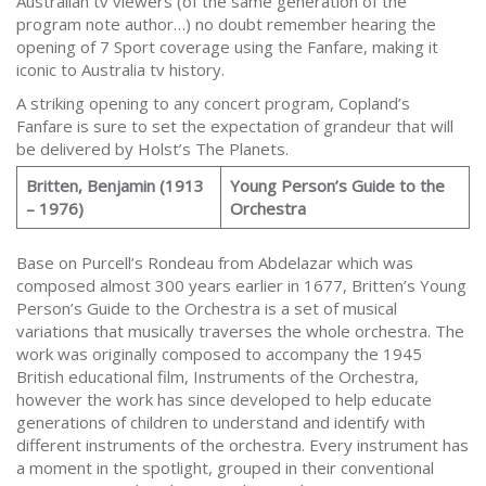
Australian tv viewers (of the same generation of the
program note author…) no doubt remember hearing the
opening of 7 Sport coverage using the Fanfare, making it
iconic to Australia tv history.
A striking opening to any concert program, Copland’s
Fanfare is sure to set the expectation of grandeur that will
be delivered by Holst’s The Planets.
Britten, Benjamin (1913
Young Person’s Guide to the
– 1976)
Orchestra
Base on Purcell’s Rondeau from Abdelazar which was
composed almost 300 years earlier in 1677, Britten’s Young
Person’s Guide to the Orchestra is a set of musical
variations that musically traverses the whole orchestra. The
work was originally composed to accompany the 1945
British educational film, Instruments of the Orchestra,
however the work has since developed to help educate
generations of children to understand and identify with
different instruments of the orchestra. Every instrument has
a moment in the spotlight, grouped in their conventional