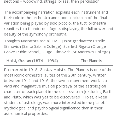
sections – woodwind, strings, brass, then percussion.
The accompanying narration explains each instrument and
their role in the orchestra and upon conclusion of the final
variation being played by solo piccolo, the tutti orchestra
reunites to a thunderous fugue, displaying the full power and
beauty of the symphony orchestra.
Tonights Narrators are all TMO Junior graduates: Estelle
Gilmovich (Santa Sabina College), Scarlett Rigato (Orange
Grove Public School), Hugo Gilmovich (St Andrew’s College)
Holst, Gustav (1874 – 1934)
The Planets
Premiered in 1918, Gustav Holst’s The Planets is one of the
most iconic orchestral suites of the 20th century. Written
between 1914 and 1916, the seven-movement work is a
vivid and imaginative musical portrayal of the astrological
character of each planet in the solar system (excluding Earth
and Pluto, which was yet to be discovered). Holst, a keen
student of astrology, was more interested in the planets’
mythological and psychological significance than in their
astronomical properties.