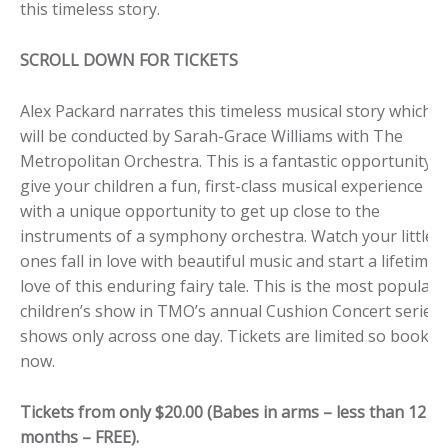
this timeless story.
SCROLL DOWN FOR TICKETS
Alex Packard narrates this timeless musical story which
will be conducted by Sarah-Grace Williams with The
Metropolitan Orchestra. This is a fantastic opportunity t
give your children a fun, first-class musical experience
with a unique opportunity to get up close to the
instruments of a symphony orchestra. Watch your little
ones fall in love with beautiful music and start a lifetime
love of this enduring fairy tale. This is the most popular
children’s show in TMO’s annual Cushion Concert series.
shows only across one day. Tickets are limited so book
now.
Tickets from only $20.00 (Babes in arms – less than 12
months – FREE).