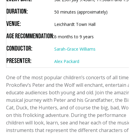
Duration:
50 minutes (approximately)
Venue:
Leichhardt Town Hall
Age Recommendation:
6 months to 9 years
Conductor:
Sarah-Grace Williams
Presenter:
Alex Packard
One of the most popular children’s concerts of all time,
Prokofiev’s Peter and the Wolf will enchant, entertain an
educate audiences both young and old. Join the amazing
musical journey with Peter and his Grandfather, the Bird,
Cat, Duck, the Hunters, and of course the big, bad, Wolf
on this frolicking adventure. During the performance
children will look, learn, see and hear each of the musical
instruments that represent the different characters of