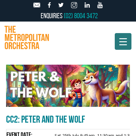
Enquiries
(02) 8004 3472
CC2: PETER AND THE WOLF
Event Date:
Sat 25th July 9:45am, 11:30am and 1:30