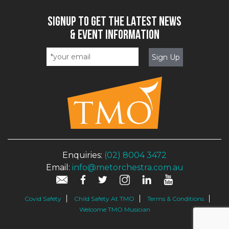
SIGNUP TO GET THE LATEST NEWS
& EVENT INFORMATION
Enquiries:
(02) 8004 3472
Email:
info@metorchestra.com.au
Covid Safety
Child Safety At TMO
Terms & Conditions
Welcome TMO Musician