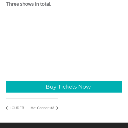
Three shows in total.
Buy Tickets Now
LOUDER
Met Concert #3