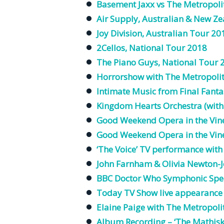
Basement Jaxx vs The Metropoli
Air Supply, Australian & New Z
Joy Division, Australian Tour 20
2Cellos, National Tour 2018
The Piano Guys, National Tour 
Horrorshow with The
Metropoli
Intimate Music from Final Fanta
Kingdom Hearts
Orchestra
(with
Good Weekend Opera in the Vine
Good Weekend Opera in the Vine
‘The Voice’
TV
performance wit
John Farnham & Olivia Newton-
BBC Doctor Who Symphonic Spec
Today
TV
Show
live
appearance
Elaine
Paige
with The
Metropoli
Album
Recording
– ‘The
Mathis