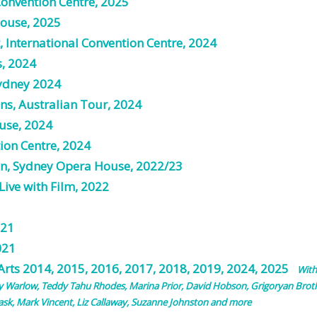
Convention Centre, 2025
House, 2025
, International Convention Centre, 2024
s, 2024
Sydney 2024
ons, Australian Tour, 2024
use, 2024
tion Centre, 2024
en, Sydney Opera House, 2022/23
ive with Film, 2022
021
021
 Arts
2014
,
2015
,
2016
, 2017, 2018, 2019, 2024, 2025
With
y Warlow, Teddy Tahu Rhodes, Marina Prior, David Hobson, Grigoryan Broth
sk, Mark Vincent, Liz Callaway, Suzanne Johnston and more