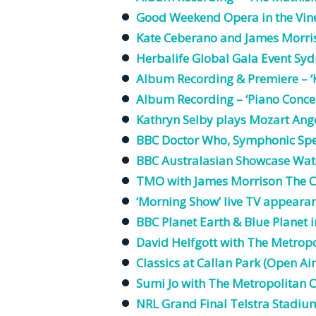
Good Weekend Opera in the Vin
Kate Ceberano and James Morri
Herbalife Global Gala Event Sy
Album
Recording
& Premiere – ‘
Album
Recording
– ‘Piano Conce
Kathryn Selby plays Mozart Ange
BBC Doctor Who, Symphonic Sp
BBC Australasian Showcase Wate
TMO with James Morrison The C
‘Morning
Show
’
live
TV
appeara
BBC Planet Earth & Blue Planet
David Helfgott with The
Metropo
Classics at Callan Park (Open Ai
Sumi Jo with The
Metropolitan
O
NRL Grand Final Telstra Stadi