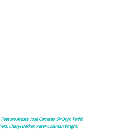
 Feature Artists José Carreras, Sir Bryn Terfel,
ers, Cheryl Barker, Peter Coleman Wright,