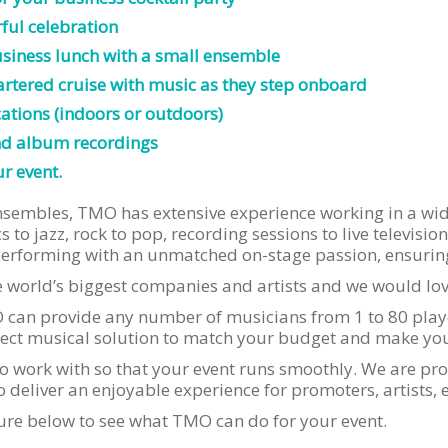
ful celebration
business lunch with a small ensemble
rtered cruise with music as they step onboard
ations (indoors or outdoors)
nd album recordings
r event.
 ensembles, TMO has extensive experience working in a wi
 to jazz, rock to pop, recording sessions to live televisi
erforming with an unmatched on-stage passion, ensuring 
world’s biggest companies and artists and we would love
can provide any number of musicians from 1 to 80 playe
erfect musical solution to match your budget and make your
o work with so that your event runs smoothly. We are pro
 deliver an enjoyable experience for promoters, artists, 
ure below to see what TMO can do for your event.