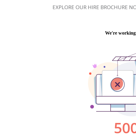
EXPLORE OUR HIRE BROCHURE N