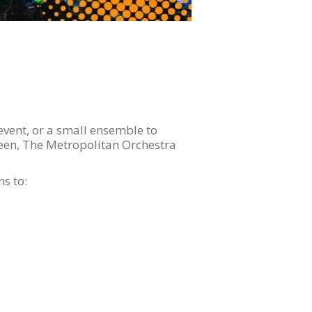
event, or a small ensemble to
een, The Metropolitan Orchestra
s to: