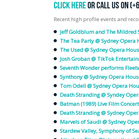
CLICK HERE
OR CALL US ON (+
Recent high profile events and reco
Jeff Goldblum and The Mildred 
The Tea Party @ Sydney Opera 
The Used @ Sydney Opera Hous
Josh Groban @ TikTok Entertain
Seventh Wonder performs Flee
Synthony @ Sydney Opera Hous
Tom Odell @ Sydney Opera Hou
Death Stranding @ Syndey Oper
Batman (1989) Live Film Concert
Death Stranding @ Sydney Oper
Marvels of Saudi @ Sydney Ope
Stardew Valley, Symphony of Se