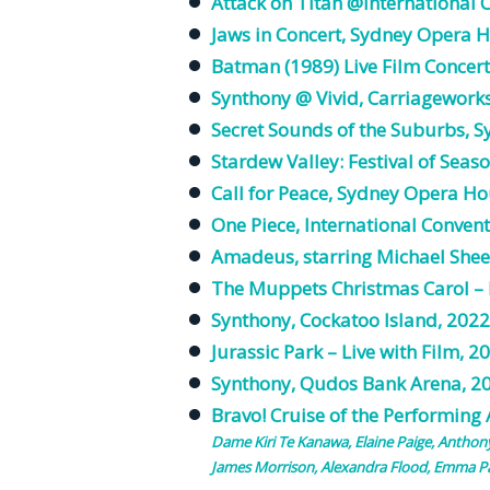
Attack on Titan @International 
Jaws in Concert, Sydney Opera 
Batman (1989) Live Film Concert
Synthony @ Vivid, Carriagework
Secret Sounds of the Suburbs, 
Stardew Valley: Festival of Seas
Call for Peace, Sydney Opera Ho
One Piece, International Conven
Amadeus, starring Michael She
The Muppets Christmas Carol – L
Synthony, Cockatoo Island, 2022
Jurassic Park – Live with Film, 2
Synthony, Qudos Bank Arena, 2
Bravo! Cruise of the Performing
Dame Kiri Te Kanawa,
Elaine
Paige
, Anthon
James Morrison, Alexandra Flood, Emma Pa