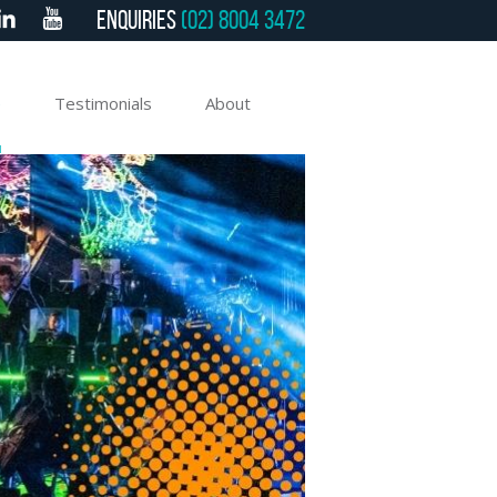
Enquiries
(02) 8004 3472
e
Testimonials
About