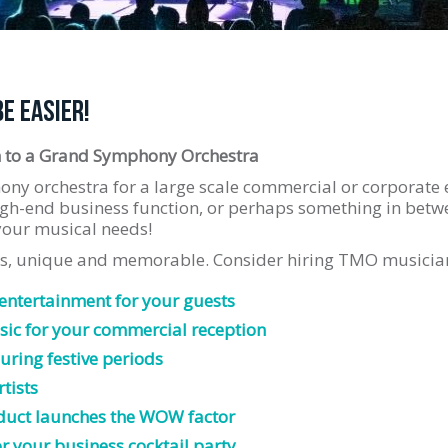
BE EASIER!
 to a Grand Symphony Orchestra
ony orchestra for a large scale commercial or corporate 
gh-end business function, or perhaps something in betw
 your musical needs!
ss, unique and memorable. Consider hiring TMO musician
 entertainment for your guests
ic for your commercial reception
uring festive periods
tists
duct launches the WOW factor
or your business cocktail party