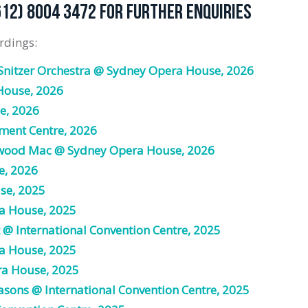
612) 8004 3472 FOR FURTHER ENQUIRIES
rdings:
Snitzer Orchestra @ Sydney Opera House, 2026
House, 2026
e, 2026
ment Centre, 2026
twood Mac @ Sydney Opera House, 2026
e, 2026
se, 2025
a House, 2025
 @ International Convention Centre, 2025
a House, 2025
ra House, 2025
asons @ International Convention Centre, 2025