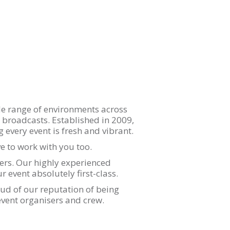
de range of environments across
on broadcasts. Established in 2009,
every event is fresh and vibrant.
 to work with you too.
rs. Our highly experienced
 event absolutely first-class.
ud of our reputation of being
event organisers and crew.