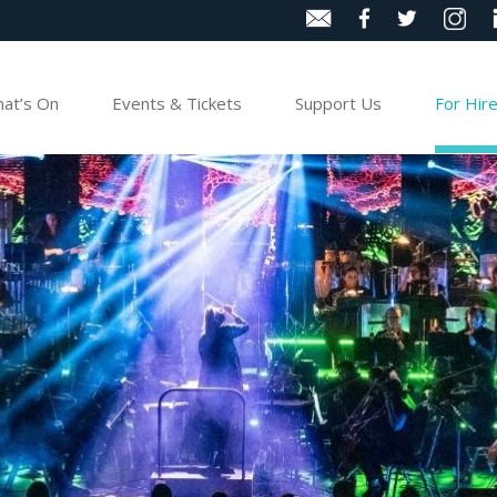
at’s On
Events & Tickets
Support Us
For Hir