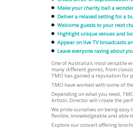
Make your charity ball a wonder
Deliver a relaxed setting for a 
Welcome guests to your next cha
Highlight unique venues and loc
Appear on live TV broadcasts a
Leave everyone raving about you
One of Australia’s most versatile
many different genres, from classics
TMO has gained a reputation for p
TMO have worked with some of the 
Depending on what you need, TMO 
Artistic Director will create the p
We pride ourselves on being easy t
flexible, knowledgeable and able to
Explore our concert offering broch