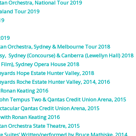
tan Orchestra, National Tour 2019
ealand Tour 2019
19
2019
tan
Orchestra,
Sydney & Melbourne Tour 2018
sy, Sydney (Concourse) & Canberra (Lewellyn Hall) 2018
 Film), Sydney Opera House 2018
yards Hope Estate Hunter Valley, 2018
yards Roche Estate Hunter Valley,
2014
,
2016
h
Ronan
Keating
2016
John Tempus Two & Qantas Credit Union Arena,
2015
tacular Qantas Credit Union Arena,
2015
with
Ronan
Keating
2016
tan
Orchestra
State
Theatre
,
2015
ke
Suites
’
Written
/
performed
by
Bruce
Mathiske
,
2014