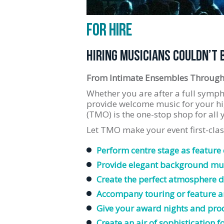
FOR HIRE
HIRING MUSICIANS COULDN’T 
From Intimate Ensembles Through
Whether you are after a full symph
provide welcome music for your hi
(TMO) is the one-stop shop for all
Let TMO make your event first-cla
Perform centre stage as feature
Provide elegant background mus
Create the perfect atmosphere d
Accompany touring or feature ar
Give your award nights and pro
Create an air of sophistication f