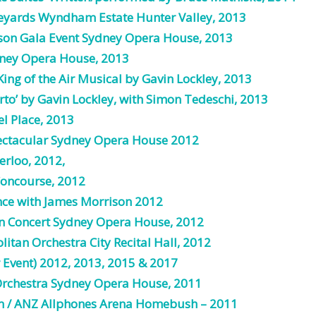
eyards Wyndham Estate Hunter Valley, 2013
son Gala Event Sydney Opera House, 2013
dney Opera House, 2013
King of the Air Musical by Gavin Lockley, 2013
rto’ by Gavin Lockley, with Simon Tedeschi, 2013
l Place, 2013
ectacular Sydney Opera House 2012
rloo, 2012,
oncourse, 2012
nce
with James Morrison 2012
 in Concert Sydney Opera House, 2012
litan
Orchestra
City Recital Hall, 2012
r Event) 2012, 2013,
2015
& 2017
rchestra
Sydney Opera House, 2011
um / ANZ Allphones Arena Homebush – 2011